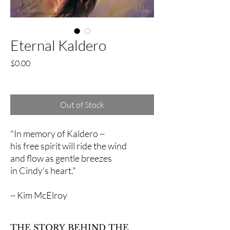
Eternal Kaldero
Price
$0.00
Excluding Sales Tax
Out of Stock
"In memory of Kaldero ~
his free spirit will ride the wind
and flow as gentle breezes
in Cindy's heart."
~ Kim McElroy
THE STORY BEHIND THE