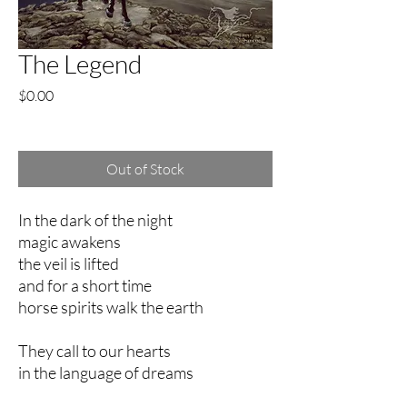
The Legend
Price
$0.00
Excluding Sales Tax
Out of Stock
In the dark of the night
magic awakens
the veil is lifted
and for a short time
horse spirits walk the earth
They call to our hearts
in the language of dreams