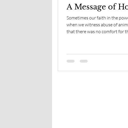
A Message of Ho
Sometimes our faith in the power
when we witness abuse of animals. Yet in times when I de
that there was no comfort for th
was given a sign, by one of the 
spirit of the horse.