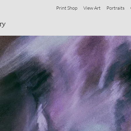
Print Shop
View Art
Portraits