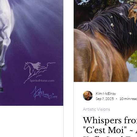
Kim McElroy
Sep 7, 2025
10 min rea
Artistic Visions
Whispers fro
"C’est Moi" ~