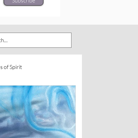
Subscribe
s of Spirit
urneys
Spirit of Horse
rd Insights