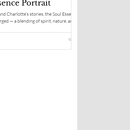
sence Portrait
nd Charlotte’s stories, the Soul Essence
ged — a blending of spirit, nature, and