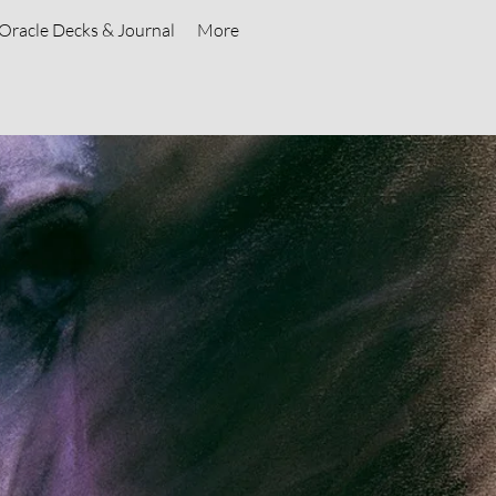
Oracle Decks & Journal
More