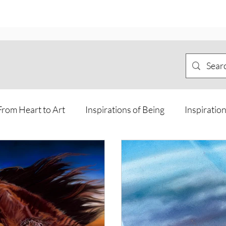
From Heart to Art
Inspirations of Being
Inspiration
Meditations and Journeys
Offline Art
Personal Jo
sions and Guidance from other rea
Way of the Horse Ca