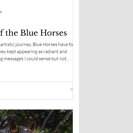
ad
f the Blue Horses
artistic journey, Blue Horses have found
hey kept appearing as radiant and
ng messages I could sense but not
hen I began exploring the history and
around the world that I realized how
ruly is. Perhaps they have been trying to
.