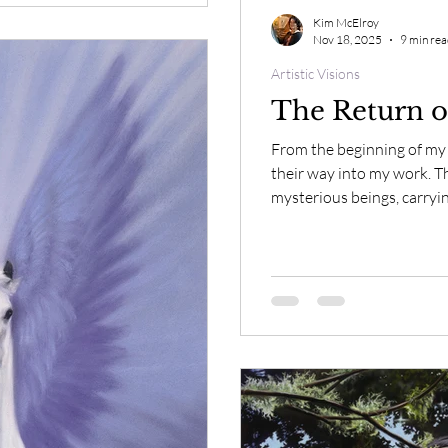
Kim McElroy
Nov 18, 2025
9 min re
Artistic Visions
The Return o
From the beginning of my 
their way into my work. T
mysterious beings, carryi
comprehend. It was only w
mythology of blue horses 
universal their presence t
tell us something all along