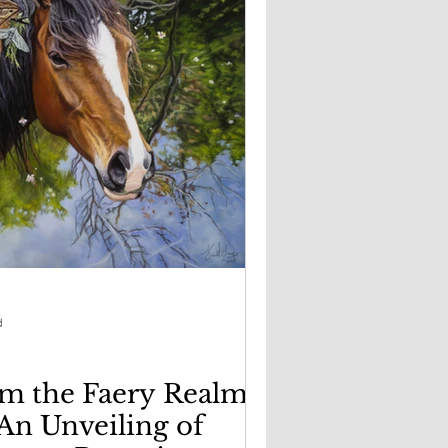
d
m the Faery Realm:
 An Unveiling of