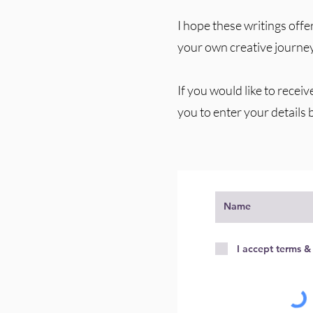
I hope these writings offer
your own creative journey
If you would like to receiv
you to enter your details 
I accept terms &