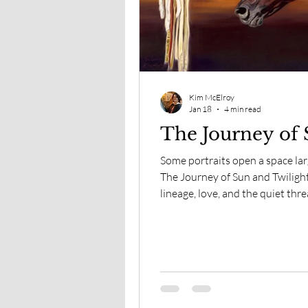
The View From Here
Spi
Kim McElroy
Jan 18
4 min read
The Journey of 
Some portraits open a space la
The Journey of Sun and Twilight
lineage, love, and the quiet thr
where presence continues beyo