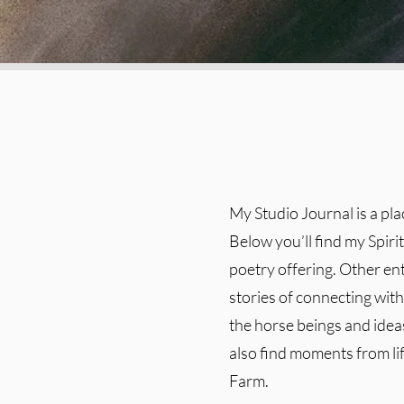
My Studio Journal is a pl
Below you’ll find my Spiri
poetry offering. Other en
stories of connecting with 
the horse beings and ideas
also find moments from l
Farm.