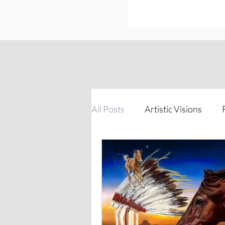
All Posts
Artistic Visions
Inspirations of Strength
The Process Unveiled
Vi