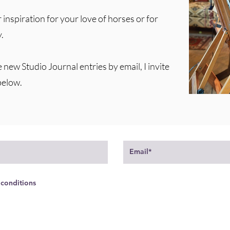
 inspiration for your love of horses or for
.
e new Studio Journal entries by email, I invite
below.
 conditions