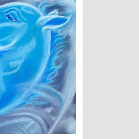
The Council of Horses