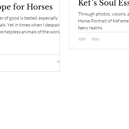
Kef’s Soul Es
pe for Horses
Through photos, visions, a
 of good is tested, especially
Horse Portrait of Kef emer
spaired
faery realms.
e helpless animals of the world, I
most powerful healers of all, the