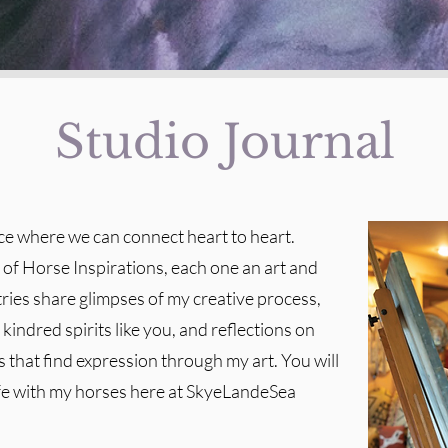
Studio Journal
ace where we can connect heart to heart.
t of Horse Inspirations, each one an art and
tries share glimpses of my creative process,
kindred spirits like you, and reflections on
 that find expression through my art. You will
ife with my horses here at SkyeLandeSea