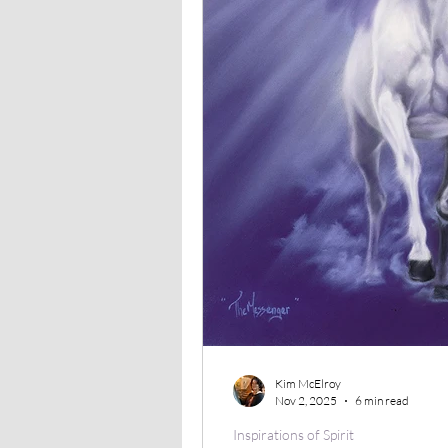
Kim McElroy
Nov 2, 2025
6 min read
Inspirations of Spirit