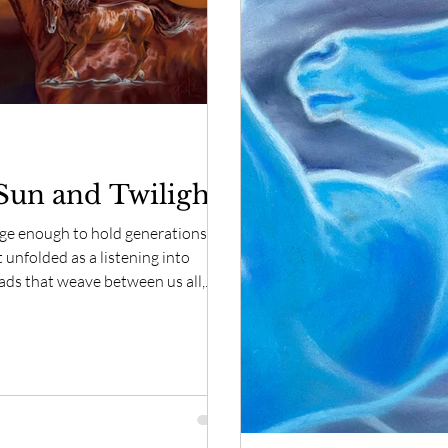
rit of Horse Moments
Spirit of Horse Inspirations
Sun and Twilight
rge enough to hold generations.
 unfolded as a listening into
eads that weave between us all,
nd time and form.