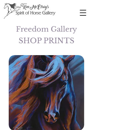
Freedom Gallery
SHOP PRINTS