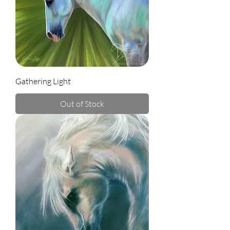
Gathering Light
Out of Stock