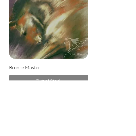
Bronze Master
Out of Stock