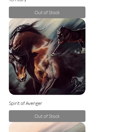
Out of Stock
Spirit of Avenger
Out of Stock