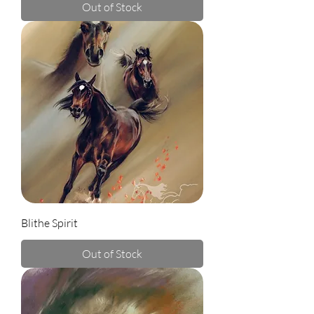
Out of Stock
Blithe Spirit
Out of Stock