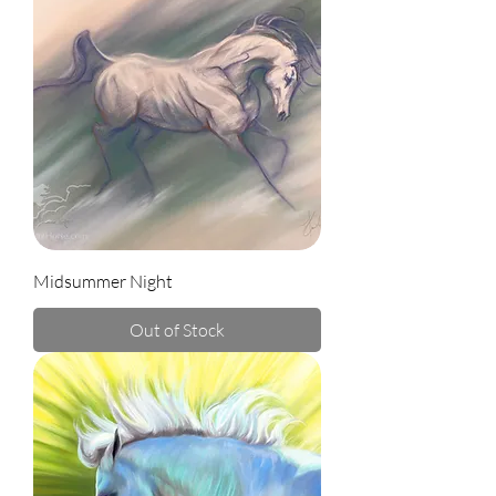
Midsummer Night
Out of Stock