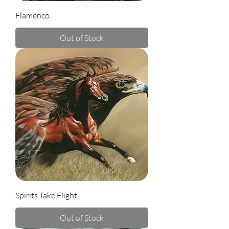
Flamenco
Out of Stock
Spirits Take Flight
Out of Stock