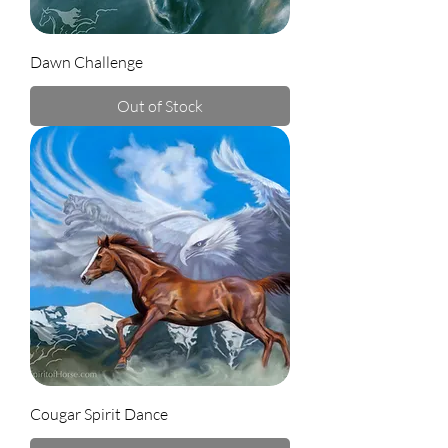
Dawn Challenge
Out of Stock
Cougar Spirit Dance