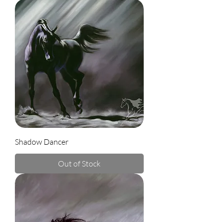
Shadow Dancer
Out of Stock