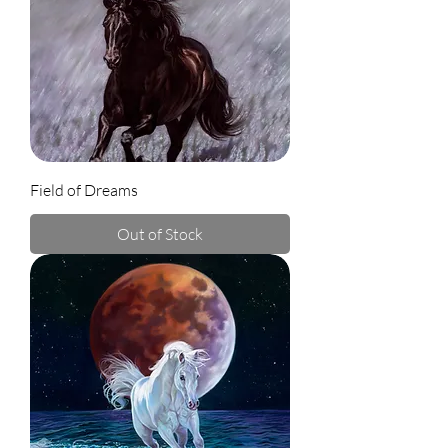
Field of Dreams
Out of Stock