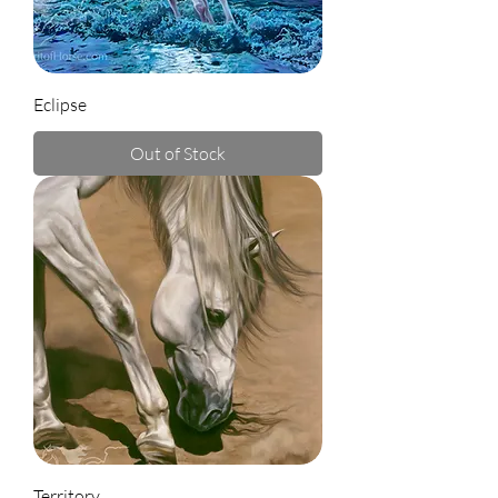
Eclipse
Out of Stock
Territory