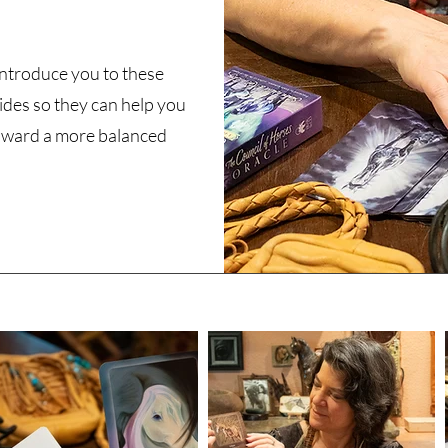
 introduce you to these
ides so they can help you
ward a more balanced