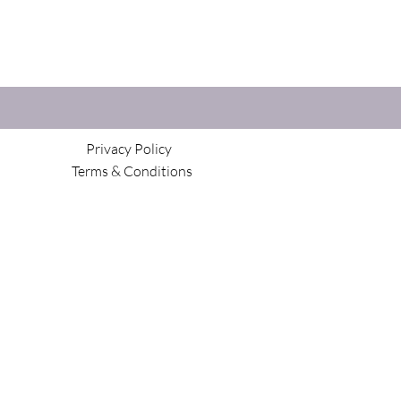
Privacy Policy
Terms & Conditions