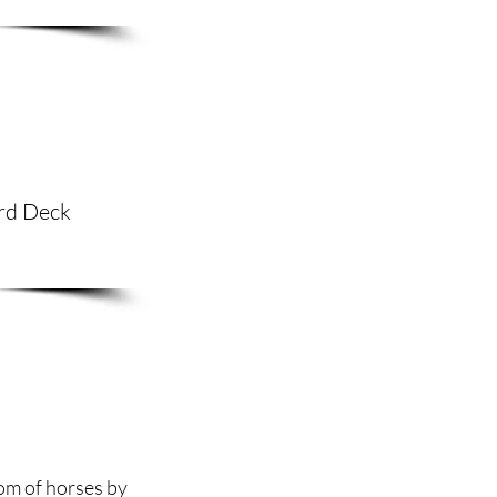
ard Deck
dom of horses by