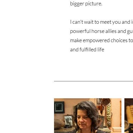
bigger picture.
I can't wait to meet you and
powerful horse allies and gu
make empowered choices to
and fulfilled life