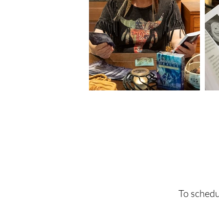
To schedu