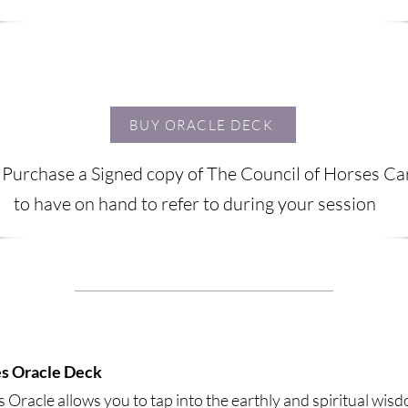
BUY ORACLE DECK
 Purchase a Signed copy of The Council of Horses C
to have on hand to refer to during your session
es Oracle Deck
 Oracle allows you to tap into the earthly and spiritual wis