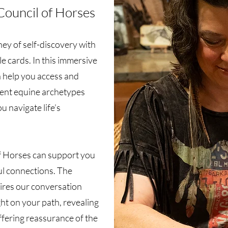
Council of Horses
ey of self-discovery with
e cards. In this immersive
n help you access and
ient equine archetypes
u navigate life’s
f Horses can support you
ul connections. The
ires our conversation
ght on your path, revealing
ffering reassurance of the