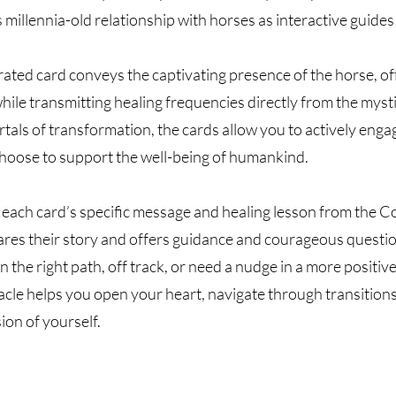
millennia-old relationship with horses as interactive guides
trated card conveys the captivating presence of the horse, o
hile transmitting healing frequencies directly from the mysti
tals of transformation, the cards allow you to actively enga
hoose to support the well-being of humankind.
each card’s specific message and healing lesson from the C
ares their story and offers guidance and courageous questio
n the right path, off track, or need a nudge in a more positiv
cle helps you open your heart, navigate through transitions
ion of yourself.