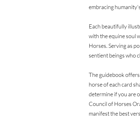
embracing humanity’s 
Each beautifully illus
with the equine soul w
Horses. Serving as por
sentient beings who c
The guidebook offers 
horse of each card sh
determine if you are o
Council of Horses Ora
manifest the best vers