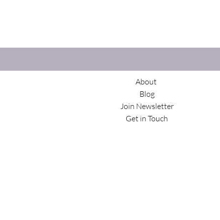
About
Blog
Join Newsletter
Get in Touch