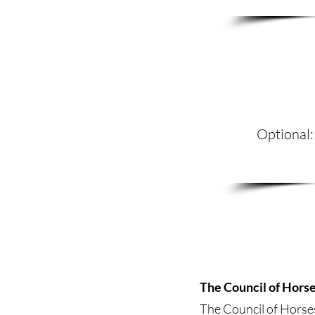
Optional:
The Council of Hors
The Council of Horses