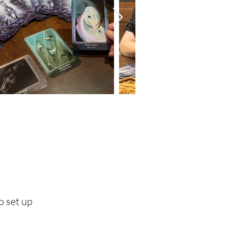
o set up