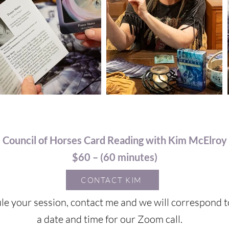
Council of Horses Card Reading with Kim McElroy
$60 – (60 minutes)
CONTACT KIM
le your session, contact me and we will correspond t
a date and time for our Zoom call.