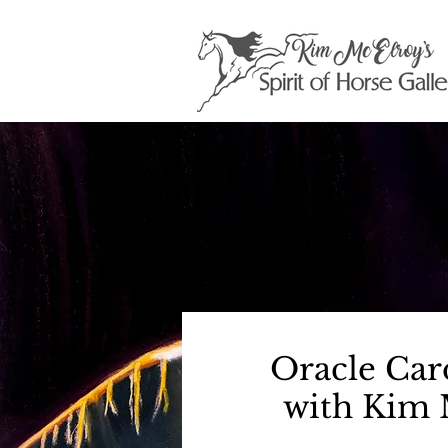
Oracle Car
with Kim 