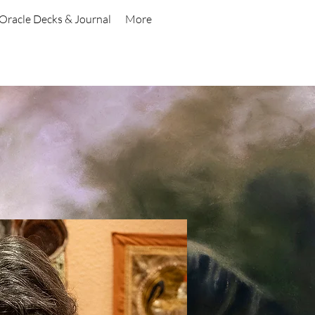
Oracle Decks & Journal
More