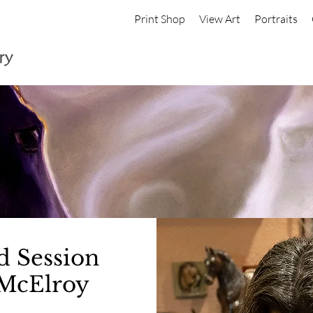
Print Shop
View Art
Portraits
d Session
McElroy