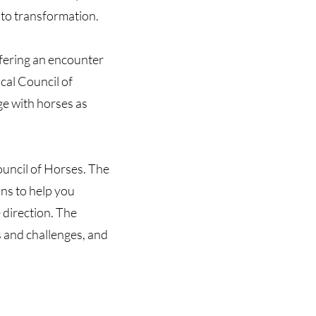
 to transformation.
ffering an encounter
cal Council of
ge with horses as
ouncil of Horses. The
ns to help you
e direction. The
 and challenges, and