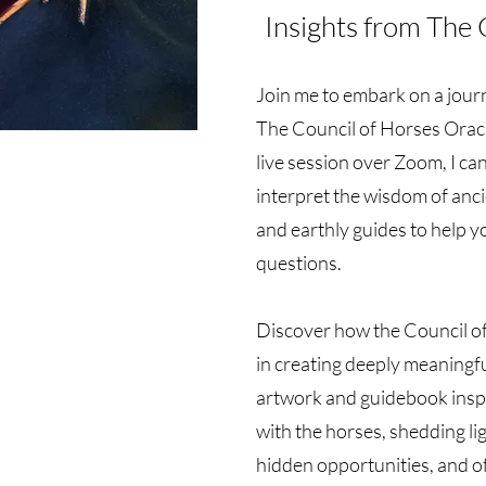
Insights from The 
Join me to embark on a journ
The Council of Horses Oracl
live session over Zoom, I ca
interpret the wisdom of anc
and earthly guides to help yo
questions.
Discover how the Council o
in creating deeply meaningf
artwork and guidebook insp
with the horses, shedding li
hidden opportunities, and o