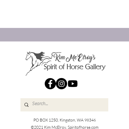
PO BOX 1250, Kingston, WA 98346
©2021 Kim McElroy, Spiritofhorse.com