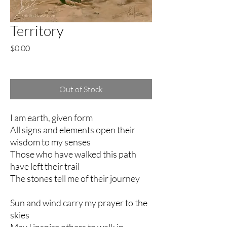
Territory
Price
$0.00
Excluding Sales Tax
Out of Stock
I am earth, given form
All signs and elements open their
wisdom to my senses
Those who have walked this path
have left their trail
The stones tell me of their journey
Sun and wind carry my prayer to the
skies