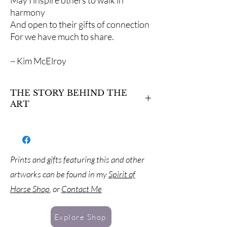
May I inspire others to walk in
harmony
And open to their gifts of connection
For we have much to share.
~ Kim McElroy
THE STORY BEHIND THE
ART
This stallion paws the ground to uncover
hidden scents of those who have been there
before him. Horses have an amazing ability to
perceive this hidden world of the senses.
Prints and gifts featuring this and other
What messages does he discover in these
artworks can be found in my
Spirit of
scents? What makes him stomp, or snort, or
prance in answer to what he finds there?
Horse Shop
, or
Contact Me
Explore Shop