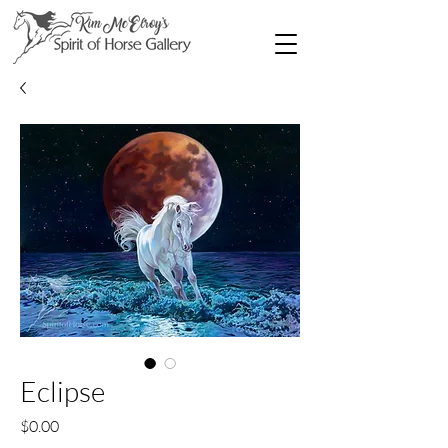
Eclipse
Price
$0.00