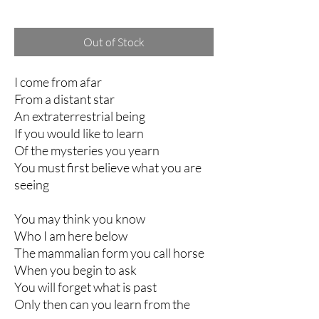
Excluding Sales Tax
Out of Stock
I come from afar
From a distant star
An extraterrestrial being
If you would like to learn
Of the mysteries you yearn
You must first believe what you are
seeing
You may think you know
Who I am here below
The mammalian form you call horse
When you begin to ask
You will forget what is past
Only then can you learn from the