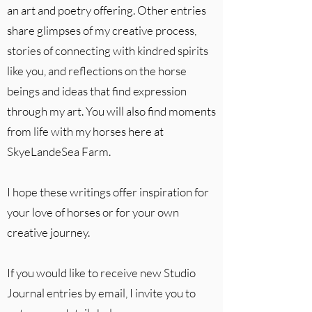
an art and poetry offering. Other entries
share glimpses of my creative process,
stories of connecting with kindred spirits
like you, and reflections on the horse
beings and ideas that find expression
through my art. You will also find moments
from life with my horses here at
SkyeLandeSea Farm.
I hope these writings offer inspiration for
your love of horses or for your own
creative journey.
If you would like to receive new Studio
Journal entries by email, I invite you to