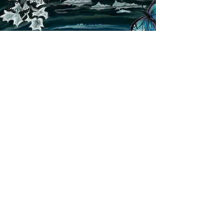
The Council of
Horses