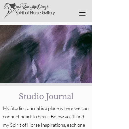
Studio Journal
My Studio Journal is a place where we can
connect heart to heart. Below you’ll find
my Spirit of Horse Inspirations, each one