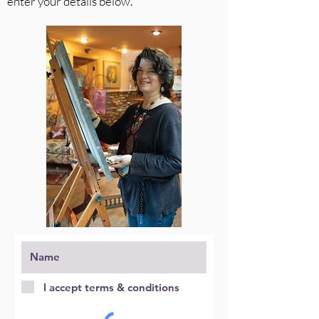
enter your details below.
I accept terms & conditions