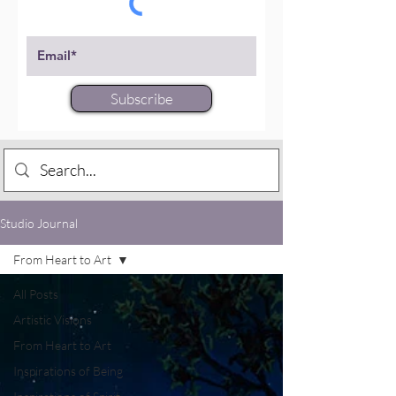
Subscribe
Studio Journal
From Heart to Art
All Posts
Artistic Visions
From Heart to Art
Inspirations of Being