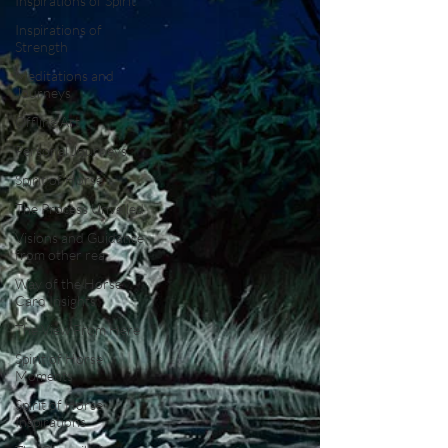
Inspirations of Spirit
Inspirations of
Strength
Meditations and
Journeys
Offline Art
Personal Journeys
Spirit of Horse
The Process Unveiled
Visions and Guidance
from other rea
Way of the Horse
Card Insights
The View From Here
Spirit of Horse
Moments
Spirit of Horse
Inspirations