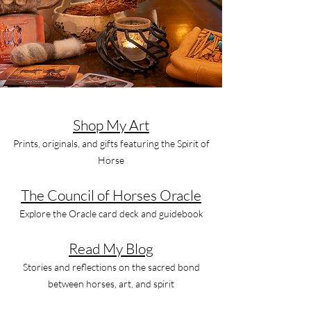
Shop My Art
Prints, originals, and gifts featuring the Spirit of
Horse
The Council of Horses Oracle
Explore the Oracle card deck and guidebook
Read My Blog
Stories and reflections on the sacred bond
between horses, art, and spirit