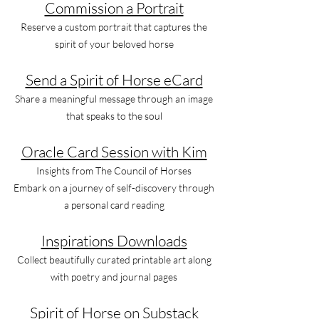
Commission a Portrait
Reserve a custom portrait that captures the
spirit of your beloved horse
Send a Spirit of Horse eCard
Share a meaningful message through an image
that speaks to the soul
Oracle Card Session with Kim
Insights from The Council of Horses
Embark on a journey of self-discovery through
a personal card reading
Inspirations Downloads
Collect beautifully curated printable art along
with poetry and journal pages
Spirit of Horse on Substack