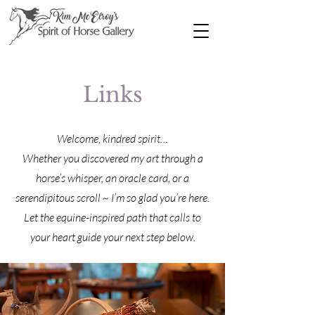
Links
Welcome, kindred spirit…
Whether you discovered my art through a
horse’s whisper, an oracle card, or a
serendipitous scroll ~ I’m so glad you’re here.
Let the equine-inspired path that calls to
your heart guide your next step below.