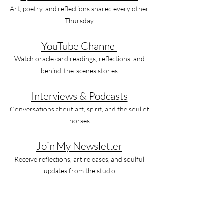
Art, poetry, and reflections shared every other
Thursday
YouTube Channel
Watch oracle card readings, reflections, and
behind-the-scenes stories
Interviews & Podcasts
Conversations about art, spirit, and the soul of
horses
Join My Newsletter
Receive reflections, art releases, and soulful
updates from the studio
Let’s Stay Connected
Instagram
Facebook