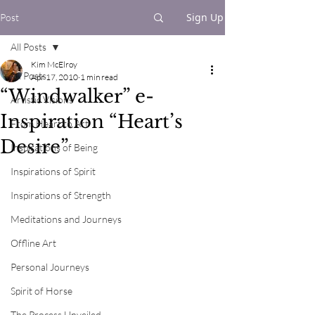
Sign Up
Post
All Posts
Kim McElroy
All Posts
Apr 17, 2010
1 min read
“Windwalker” e-
Artistic Visions
Inspiration “Heart’s
From Heart to Art
Desire”
Inspirations of Being
Inspirations of Spirit
Inspirations of Strength
Meditations and Journeys
Offline Art
Personal Journeys
Spirit of Horse
The Process Unveiled