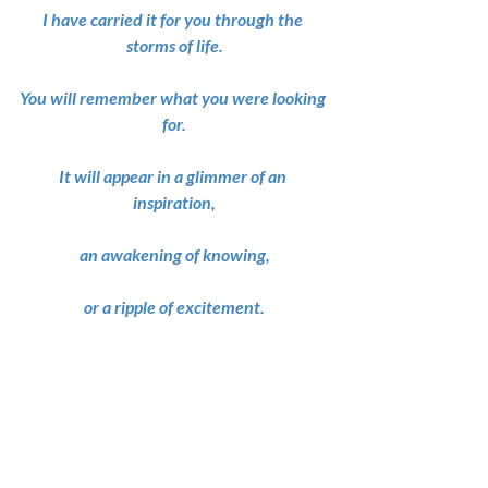
I have carried it for you through the 
storms of life.
You will remember what you were looking 
for.
It will appear in a glimmer of an 
inspiration,
an awakening of knowing,
or a ripple of excitement.
Those feelings are clues to the mystery of 
your heart’s desires.
Their guidance will lead you to paths