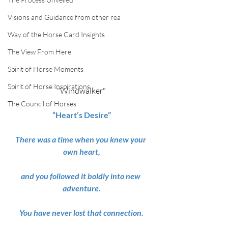
Visions and Guidance from other rea
Way of the Horse Card Insights
The View From Here
Spirit of Horse Moments
Spirit of Horse Inspirations
"Windwalker"
The Council of Horses
“Heart’s Desire”
There was a time when you knew your 
own heart,
and you followed it boldly into new 
adventure.
You have never lost that connection.