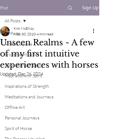
Sign Up
Post
All Posts
Kim McElroy
All Posts
May 30, 2010
4 min read
Unseen Realms ~ A few
Artistic Visions
of my first intuitive
From Heart to Art
experiences with horses
Inspirations of Being
Updated:
Dec 26, 2024
Inspirations of Spirit
Inspirations of Strength
Meditations and Journeys
Offline Art
Personal Journeys
Spirit of Horse
The Process Unveiled