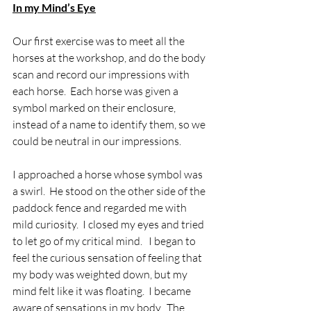
In my Mind’s Eye
Our first exercise was to meet all the 
horses at the workshop, and do the body 
scan and record our impressions with 
each horse.  Each horse was given a 
symbol marked on their enclosure, 
instead of a name to identify them, so we 
could be neutral in our impressions.
I approached a horse whose symbol was 
a swirl.  He stood on the other side of the 
paddock fence and regarded me with 
mild curiosity.  I closed my eyes and tried 
to let go of my critical mind.   I began to 
feel the curious sensation of feeling that 
my body was weighted down, but my 
mind felt like it was floating.  I became 
aware of sensations in my body.  The 