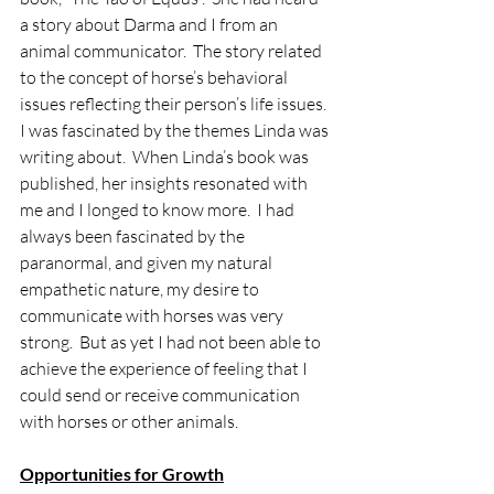
a story about Darma and I from an 
animal communicator.  The story related 
to the concept of horse’s behavioral 
issues reflecting their person’s life issues.  
I was fascinated by the themes Linda was 
writing about.  When Linda’s book was 
published, her insights resonated with 
me and I longed to know more.  I had 
always been fascinated by the 
paranormal, and given my natural 
empathetic nature, my desire to 
communicate with horses was very 
strong.  But as yet I had not been able to 
achieve the experience of feeling that I 
could send or receive communication 
with horses or other animals.
Opportunities for Growth