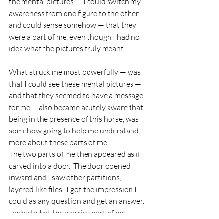
the mental pictures — I could switch my 
awareness from one figure to the other 
and could sense somehow — that they 
were a part of me, even though I had no 
idea what the pictures truly meant.  
What struck me most powerfully — was 
that I could see these mental pictures — 
and that they seemed to have a message 
for me.  I also became acutely aware that 
being in the presence of this horse, was 
somehow going to help me understand 
more about these parts of me.
The two parts of me then appeared as if 
carved into a door.  The door opened 
inward and I saw other partitions, 
layered like files.  I got the impression I 
could as any question and get an answer.  
I asked what the warrior part of me 