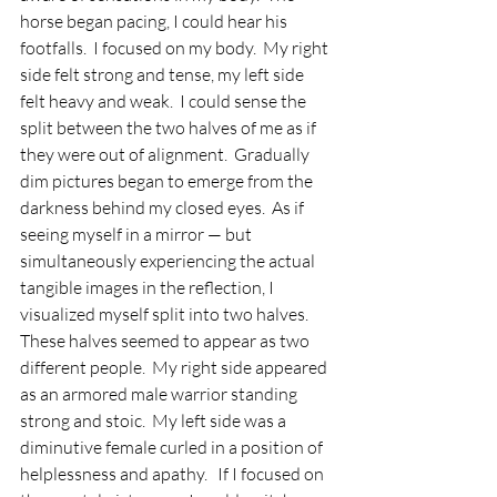
horse began pacing, I could hear his 
footfalls.  I focused on my body.  My right 
side felt strong and tense, my left side 
felt heavy and weak.  I could sense the 
split between the two halves of me as if 
they were out of alignment.  Gradually 
dim pictures began to emerge from the 
darkness behind my closed eyes.  As if 
seeing myself in a mirror — but 
simultaneously experiencing the actual 
tangible images in the reflection, I 
visualized myself split into two halves.  
These halves seemed to appear as two 
different people.  My right side appeared 
as an armored male warrior standing 
strong and stoic.  My left side was a 
diminutive female curled in a position of 
helplessness and apathy.   If I focused on 