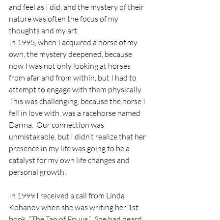
and feel as I did, and the mystery of their 
nature was often the focus of my 
thoughts and my art.
In 1995, when I acquired a horse of my 
own, the mystery deepened, because 
now I was not only looking at horses 
from afar and from within, but I had to 
attempt to engage with them physically.  
This was challenging, because the horse I 
fell in love with, was a racehorse named 
Darma.  Our connection was 
unmistakable, but I didn’t realize that her 
presence in my life was going to be a 
catalyst for my own life changes and 
personal growth.
In 1999 I received a call from Linda 
Kohanov when she was writing her 1st 
book, “The Tao of Equus”.  She had heard 