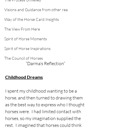
Visions and Guidance from other rea
Way of the Horse Card Insights
The View From Here
Spirit of Horse Moments
Spirit of Horse Inspirations
The Council of Horses
“Darma’s Reflection” 
Childhood Dreams
I spent my childhood wanting to be a 
horse, and then turned to drawing them 
as the best way to express who I thought 
horses were.  I had limited contact with 
horses, so my imagination supplied the 
rest.  I imagined that horses could think 