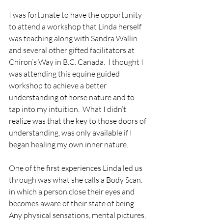
I was fortunate to have the opportunity 
to attend a workshop that Linda herself 
was teaching along with Sandra Wallin 
and several other gifted facilitators at 
Chiron’s Way in B.C. Canada.  I thought I 
was attending this equine guided 
workshop to achieve a better 
understanding of horse nature and to 
tap into my intuition.  What I didn’t 
realize was that the key to those doors of 
understanding, was only available if I 
began healing my own inner nature.
One of the first experiences Linda led us 
through was what she calls a Body Scan.   
in which a person close their eyes and 
becomes aware of their state of being.  
Any physical sensations, mental pictures, 