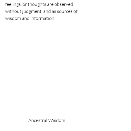
feelings, or thoughts are observed 
without judgment, and as sources of 
wisdom and information.
Ancestral Wisdom