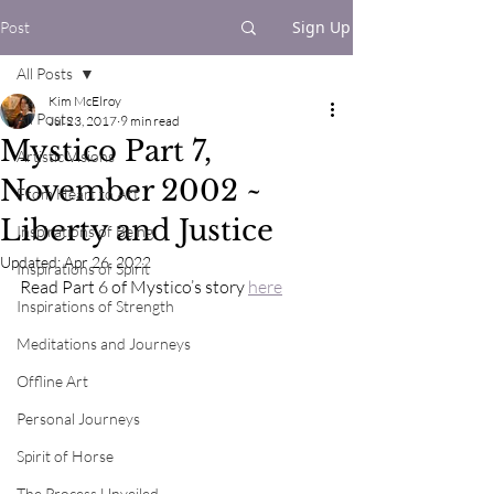
Sign Up
Post
All Posts
Kim McElroy
All Posts
Jul 23, 2017
9 min read
Mystico Part 7,
Artistic Visions
November 2002 ~
From Heart to Art
Liberty and Justice
Inspirations of Being
Updated:
Apr 26, 2022
Inspirations of Spirit
Read Part 6 of Mystico’s story 
here
Inspirations of Strength
Meditations and Journeys
Offline Art
Personal Journeys
Spirit of Horse
The Process Unveiled