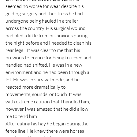
seemed no worse for wear despite his 
gelding surgery and the stress he had 
undergone being hauled in a trailer 
across the country. His surgical wound 
had bled a little from his anxious pacing 
the night before and I needed to clean his 
rear legs. . It was clear to me that his 
previous tolerance for being touched and 
handled had shifted. He was in a new 
environment and he had been through a 
lot. He was in survival mode, and he 
reacted more dramatically to 
movements, sounds, or touch. It was 
with extreme caution that I handled him, 
however I was amazed that he did allow 
me to tend him.
After eating his hay he began pacing the 
fence line. He knew there were horses 