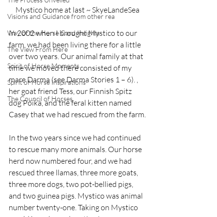
Mystico home at last ~ SkyeLandeSea
Visions and Guidance from other rea
In 2002 when I brought Mystico to our 
Way of the Horse Card Insights
farm, we had been living there for a little 
The View From Here
over two years. Our animal family at that 
Spirit of Horse Moments
time we moved there consisted of my 
mare Darma (see Darma Stories 1 – 6). , 
Spirit of Horse Inspirations
her goat friend Tess, our Finnish Spitz 
The Council of Horses
dog Poika, and the feral kitten named 
Casey that we had rescued from the farm.
In the two years since we had continued 
to rescue many more animals. Our horse 
herd now numbered four, and we had 
rescued three llamas, three more goats, 
three more dogs, two pot-bellied pigs, 
and two guinea pigs. Mystico was animal 
number twenty-one. Taking on Mystico 