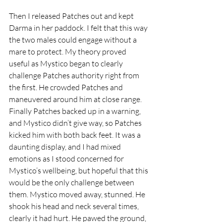
Then I released Patches out and kept 
Darma in her paddock. I felt that this way 
the two males could engage without a 
mare to protect. My theory proved 
useful as Mystico began to clearly 
challenge Patches authority right from 
the first. He crowded Patches and 
maneuvered around him at close range. 
Finally Patches backed up in a warning, 
and Mystico didn’t give way, so Patches 
kicked him with both back feet. It was a 
daunting display, and I had mixed 
emotions as I stood concerned for 
Mystico’s wellbeing, but hopeful that this 
would be the only challenge between 
them. Mystico moved away, stunned. He 
shook his head and neck several times, 
clearly it had hurt. He pawed the ground, 