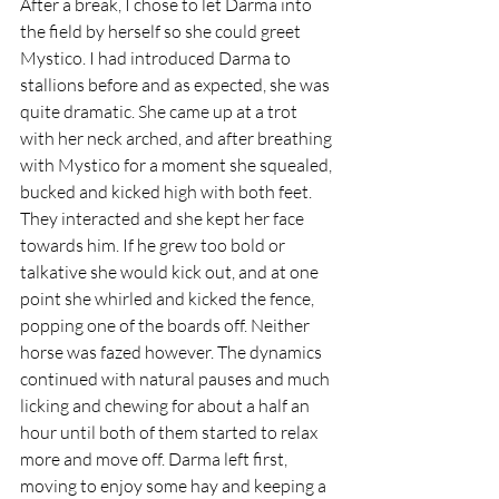
After a break, I chose to let Darma into 
the field by herself so she could greet 
Mystico. I had introduced Darma to 
stallions before and as expected, she was 
quite dramatic. She came up at a trot 
with her neck arched, and after breathing 
with Mystico for a moment she squealed, 
bucked and kicked high with both feet. 
They interacted and she kept her face 
towards him. If he grew too bold or 
talkative she would kick out, and at one 
point she whirled and kicked the fence, 
popping one of the boards off. Neither 
horse was fazed however. The dynamics 
continued with natural pauses and much 
licking and chewing for about a half an 
hour until both of them started to relax 
more and move off. Darma left first, 
moving to enjoy some hay and keeping a 