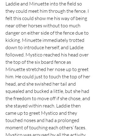
Laddie and Minuette into the field so 
they could meet him through the fence. I 
felt this could show me his way of being 
near other horses without too much 
danger on either side of the fence due to 
kicking. Minuette immediately trotted 
down to introduce herself, and Laddie 
followed. Mystico reached his head over 
the top of the six board fence as 
Minuette stretched her nose up to greet 
him. He could just to touch the top of her 
head, and she swished her tail and 
squealed and bucked a little, but she had 
the freedom to move off if she chose, and 
she stayed within reach. Laddie then 
came up to greet Mystico and they 
touched noses and had a prolonged 
moment of touching each others’ faces. 
Mystico was aroused by all the activity 