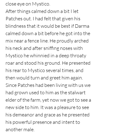
close eye on Mystico.
After things calmed down a bit I let 
Patches out. I had felt that given his 
blindness that it would be best if Darma 
calmed down a bit before he got into the 
mix near a fence line. He proudly arched 
his neck and after sniffing noses with 
Mystico he whinnied in a deep throaty 
roar and stood his ground. He presented 
his rear to Mystico several times, and 
then would turn and greet him again. 
Since Patches had been living with us we 
had grown used to him as the stalwart 
elder of the farm, yet now we got to see a 
new side to him. It was a pleasure to see 
his demeanor and grace as he presented 
his powerful presence and intent to 
another male.