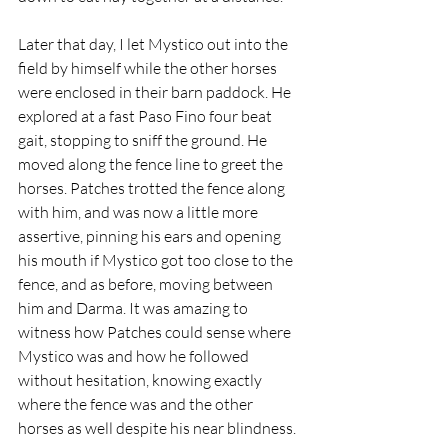
Later that day, I let Mystico out into the 
field by himself while the other horses 
were enclosed in their barn paddock. He 
explored at a fast Paso Fino four beat 
gait, stopping to sniff the ground. He 
moved along the fence line to greet the 
horses. Patches trotted the fence along 
with him, and was now a little more 
assertive, pinning his ears and opening 
his mouth if Mystico got too close to the 
fence, and as before, moving between 
him and Darma. It was amazing to 
witness how Patches could sense where 
Mystico was and how he followed 
without hesitation, knowing exactly 
where the fence was and the other 
horses as well despite his near blindness.