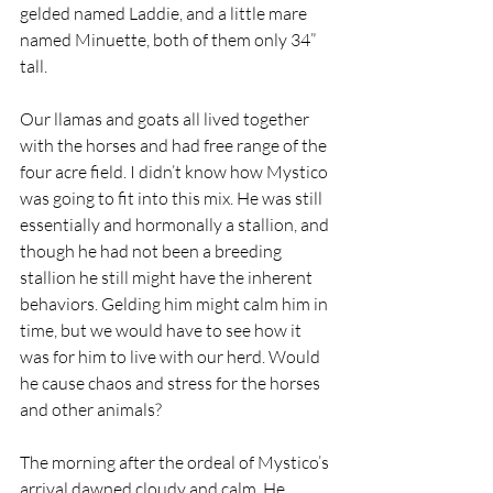
gelded named Laddie, and a little mare 
named Minuette, both of them only 34” 
tall.
Our llamas and goats all lived together 
with the horses and had free range of the 
four acre field. I didn’t know how Mystico 
was going to fit into this mix. He was still 
essentially and hormonally a stallion, and 
though he had not been a breeding 
stallion he still might have the inherent 
behaviors. Gelding him might calm him in 
time, but we would have to see how it 
was for him to live with our herd. Would 
he cause chaos and stress for the horses 
and other animals?
The morning after the ordeal of Mystico’s 
arrival dawned cloudy and calm. He 