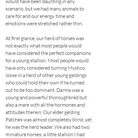
would have been daunting in any 
scenario, but we had many animals to 
care for and our energy, time and 
emotions were stretched rather thin.
At first glance, our herd of horses was 
not exactly what most people would 
have considered the perfect companions 
for a young stallion. Most people would 
have only considered turning Mystico 
loose in a herd of other young geldings 
who could hold their own if he turned 
out to be too dominant. Darma was a 
young and powerful thoroughbred but 
also a mare with all the hormones and 
attitudes therein. Our elder gelding 
Patches was almost completely blind, yet 
he was the herd leader. We also had two 
miniature horses; a little stallion I had 