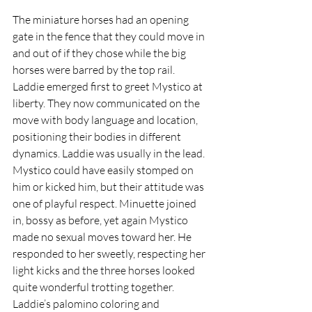
The miniature horses had an opening 
gate in the fence that they could move in 
and out of if they chose while the big 
horses were barred by the top rail. 
Laddie emerged first to greet Mystico at 
liberty. They now communicated on the 
move with body language and location, 
positioning their bodies in different 
dynamics. Laddie was usually in the lead. 
Mystico could have easily stomped on 
him or kicked him, but their attitude was 
one of playful respect. Minuette joined 
in, bossy as before, yet again Mystico 
made no sexual moves toward her. He 
responded to her sweetly, respecting her 
light kicks and the three horses looked 
quite wonderful trotting together. 
Laddie’s palomino coloring and 