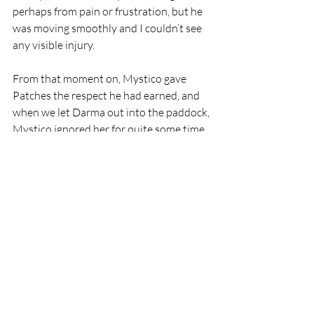
perhaps from pain or frustration, but he 
was moving smoothly and I couldn’t see 
any visible injury.
From that moment on, Mystico gave 
Patches the respect he had earned, and 
when we let Darma out into the paddock, 
Mystico ignored her for quite some time. 
When the energy shifted and all the 
horses began to move at a trot again, 
Patches was right there, a blind horse the 
center of the moving ballet, with the 
many colored and many sized horses 
swirling around him. Somehow he 
continued to place himself at all times 
between Mystico and Darma. He 
attempted to include Minuette in his 
protection as well, but she was having 
too much fun taunting Mystico and she 