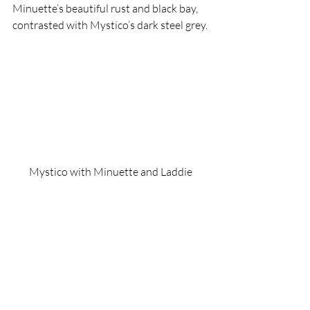
Minuette’s beautiful rust and black bay, 
contrasted with Mystico’s dark steel grey.
Mystico with Minuette and Laddie