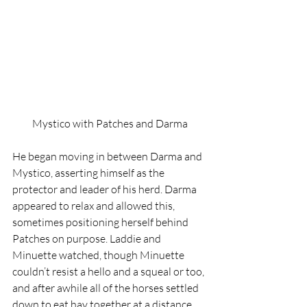
Mystico with Patches and Darma
He began moving in between Darma and 
Mystico, asserting himself as the 
protector and leader of his herd. Darma 
appeared to relax and allowed this, 
sometimes positioning herself behind 
Patches on purpose. Laddie and 
Minuette watched, though Minuette 
couldn’t resist a hello and a squeal or too, 
and after awhile all of the horses settled 
down to eat hay together at a distance.