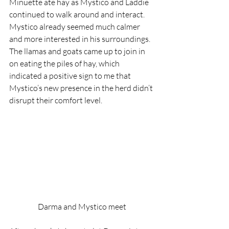
Minuette ate hay as Mystico and Laddie 
continued to walk around and interact. 
Mystico already seemed much calmer 
and more interested in his surroundings. 
The llamas and goats came up to join in 
on eating the piles of hay, which 
indicated a positive sign to me that 
Mystico’s new presence in the herd didn’t 
disrupt their comfort level.
Darma and Mystico meet