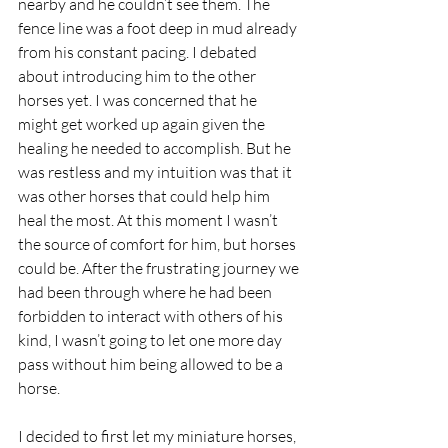
nearby and he couldn’t see them. The 
fence line was a foot deep in mud already 
from his constant pacing. I debated 
about introducing him to the other 
horses yet. I was concerned that he 
might get worked up again given the 
healing he needed to accomplish. But he 
was restless and my intuition was that it 
was other horses that could help him 
heal the most. At this moment I wasn’t 
the source of comfort for him, but horses 
could be. After the frustrating journey we 
had been through where he had been 
forbidden to interact with others of his 
kind, I wasn’t going to let one more day 
pass without him being allowed to be a 
horse.
I decided to first let my miniature horses, 