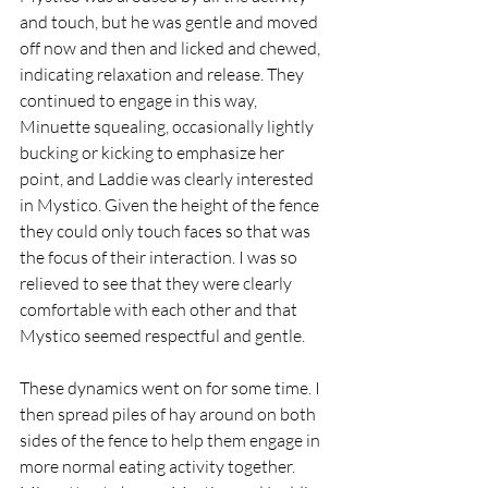
and touch, but he was gentle and moved 
off now and then and licked and chewed, 
indicating relaxation and release. They 
continued to engage in this way, 
Minuette squealing, occasionally lightly 
bucking or kicking to emphasize her 
point, and Laddie was clearly interested 
in Mystico. Given the height of the fence 
they could only touch faces so that was 
the focus of their interaction. I was so 
relieved to see that they were clearly 
comfortable with each other and that 
Mystico seemed respectful and gentle.
These dynamics went on for some time. I 
then spread piles of hay around on both 
sides of the fence to help them engage in 
more normal eating activity together. 