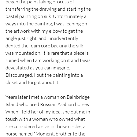
began the painstaking process of 
transferring the drawing and starting the 
pastel painting on silk. Unfortunately a 
ways into the painting, I was leaning on 
the artwork with my elbow to get the 
angle just right, and I inadvertently 
dented the foam core backing the silk 
was mounted on. It is rare that a piece is 
ruined when I am working on it and I was 
devastated as you can imagine. 
Discouraged, I put the painting into a 
closet and forgot about it.
Years later I met a woman on Bainbridge 
Island who bred Russian Arabian horses. 
When I told her of my idea, she put me in 
touch with a woman who owned what 
she considered a star in those circles, a 
horse named *Moment, brother to the 