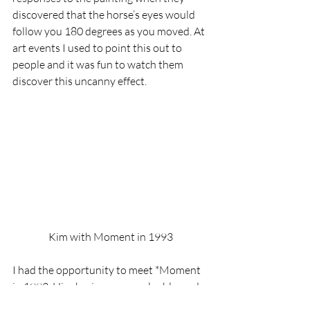
discovered that the horse’s eyes would 
follow you 180 degrees as you moved. At 
art events I used to point this out to 
people and it was fun to watch them 
discover this uncanny effect.
Kim with Moment in 1993
I had the opportunity to meet *Moment 
in 1993. His charisma was palpable, and 
it was uncanny after looking into his eyes 