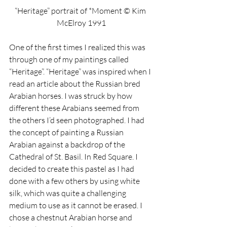
“Heritage” portrait of *Moment © Kim 
McElroy 1991
One of the first times I realized this was 
through one of my paintings called 
“Heritage”. “Heritage” was inspired when I 
read an article about the Russian bred 
Arabian horses. I was struck by how 
different these Arabians seemed from 
the others I’d seen photographed. I had 
the concept of painting a Russian 
Arabian against a backdrop of the 
Cathedral of St. Basil. In Red Square. I 
decided to create this pastel as I had 
done with a few others by using white 
silk, which was quite a challenging 
medium to use as it cannot be erased. I 
chose a chestnut Arabian horse and 