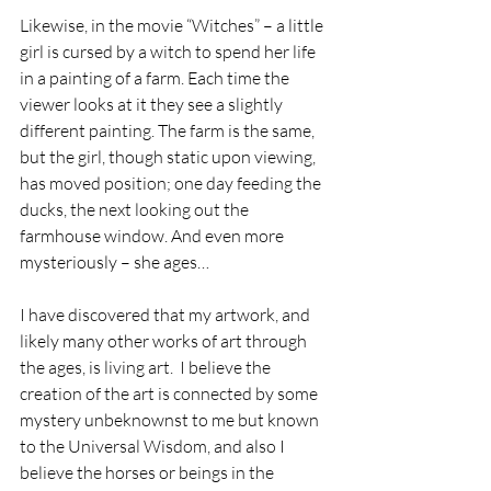
Likewise, in the movie “Witches” – a little 
girl is cursed by a witch to spend her life 
in a painting of a farm. Each time the 
viewer looks at it they see a slightly 
different painting. The farm is the same, 
but the girl, though static upon viewing, 
has moved position; one day feeding the 
ducks, the next looking out the 
farmhouse window. And even more 
mysteriously – she ages…
I have discovered that my artwork, and 
likely many other works of art through 
the ages, is living art.  I believe the 
creation of the art is connected by some 
mystery unbeknownst to me but known 
to the Universal Wisdom, and also I 
believe the horses or beings in the 