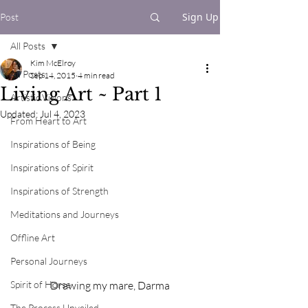
Sign Up
Post
All Posts
Kim McElroy
All Posts
Sep 14, 2015
4 min read
Living Art ~ Part 1
Artistic Visions
Updated:
Jul 4, 2023
From Heart to Art
Inspirations of Being
Inspirations of Spirit
Inspirations of Strength
Meditations and Journeys
Offline Art
Personal Journeys
Drawing my mare, Darma
Spirit of Horse
The Process Unveiled