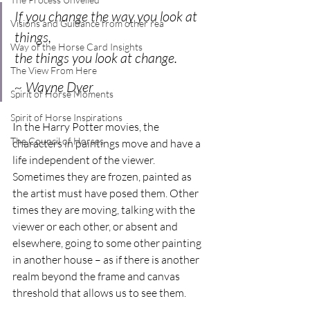
If you change the way you look at 
Visions and Guidance from other rea
things, 
Way of the Horse Card Insights
the things you look at change. 
The View From Here
~ Wayne Dyer
Spirit of Horse Moments
Spirit of Horse Inspirations
In the Harry Potter movies, the 
The Council of Horses
characters in paintings move and have a 
life independent of the viewer. 
Sometimes they are frozen, painted as 
the artist must have posed them. Other 
times they are moving, talking with the 
viewer or each other, or absent and 
elsewhere, going to some other painting 
in another house – as if there is another 
realm beyond the frame and canvas 
threshold that allows us to see them.