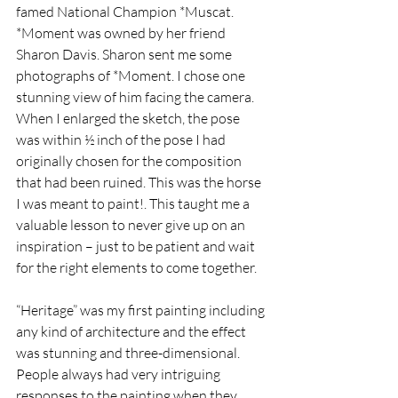
famed National Champion *Muscat. 
*Moment was owned by her friend 
Sharon Davis. Sharon sent me some 
photographs of *Moment. I chose one 
stunning view of him facing the camera. 
When I enlarged the sketch, the pose 
was within ½ inch of the pose I had 
originally chosen for the composition 
that had been ruined. This was the horse 
I was meant to paint!. This taught me a 
valuable lesson to never give up on an 
inspiration – just to be patient and wait 
for the right elements to come together.
“Heritage” was my first painting including 
any kind of architecture and the effect 
was stunning and three-dimensional. 
People always had very intriguing 
responses to the painting when they 