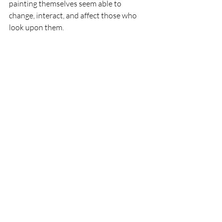
painting themselves seem able to 
change, interact, and affect those who 
look upon them.