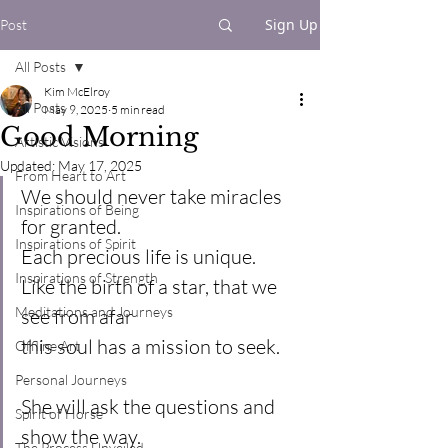
Sign Up
Post
All Posts
Kim McElroy
All Posts
May 9, 2025
5 min read
Good Morning
Artistic Visions
Updated:
May 17, 2025
From Heart to Art
We should never take miracles 
Inspirations of Being
for granted.
Inspirations of Spirit
Each precious life is unique.
Inspirations of Strength
Like the birth of a star, that we 
Meditations and Journeys
see from afar
this soul has a mission to seek.
Offline Art
Personal Journeys
She will ask the questions and 
Spirit of Horse
show the way.
The Process Unveiled