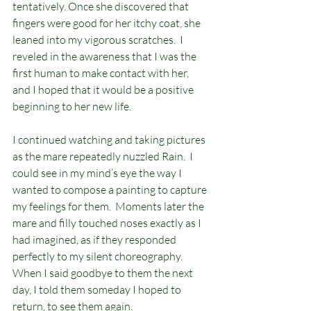
tentatively. Once she discovered that 
fingers were good for her itchy coat, she 
leaned into my vigorous scratches.  I 
reveled in the awareness that I was the 
first human to make contact with her, 
and I hoped that it would be a positive 
beginning to her new life. 
I continued watching and taking pictures 
as the mare repeatedly nuzzled Rain.  I 
could see in my mind’s eye the way I 
wanted to compose a painting to capture 
my feelings for them.  Moments later the 
mare and filly touched noses exactly as I 
had imagined, as if they responded 
perfectly to my silent choreography. 
When I said goodbye to them the next 
day, I told them someday I hoped to 
return, to see them again.        