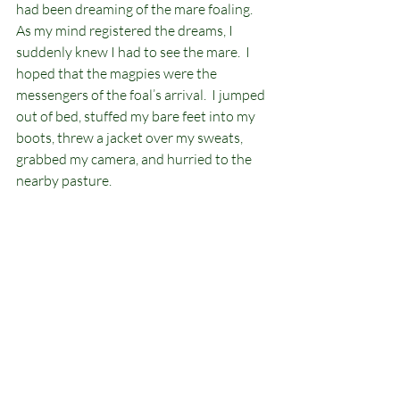
had been dreaming of the mare foaling.  
As my mind registered the dreams, I 
suddenly knew I had to see the mare.  I 
hoped that the magpies were the 
messengers of the foal’s arrival.  I jumped 
out of bed, stuffed my bare feet into my 
boots, threw a jacket over my sweats, 
grabbed my camera, and hurried to the 
nearby pasture.