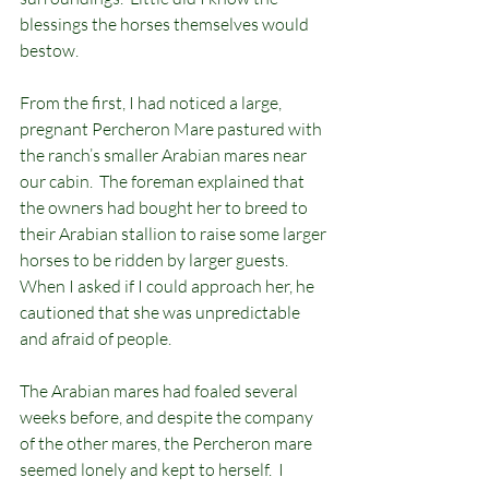
blessings the horses themselves would 
bestow.
From the first, I had noticed a large, 
pregnant Percheron Mare pastured with 
the ranch’s smaller Arabian mares near 
our cabin.  The foreman explained that 
the owners had bought her to breed to 
their Arabian stallion to raise some larger 
horses to be ridden by larger guests.  
When I asked if I could approach her, he 
cautioned that she was unpredictable 
and afraid of people.
The Arabian mares had foaled several 
weeks before, and despite the company 
of the other mares, the Percheron mare 
seemed lonely and kept to herself.  I 