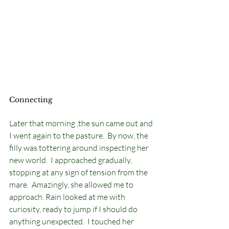
Connecting
Later that morning ,the sun came out and 
I went again to the pasture.  By now, the 
filly was tottering around inspecting her 
new world.  I approached gradually, 
stopping at any sign of tension from the 
mare.  Amazingly, she allowed me to 
approach. Rain looked at me with 
curiosity, ready to jump if I should do 
anything unexpected.  I touched her 