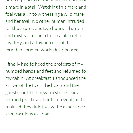
a mare in a stall. Watching this mare and 
foal was akin to witnessing a wild mare 
and her foal.  No other human intruded 
for those precious two hours.  The rain 
and mist surrounded us in a blanket of 
mystery, and all awareness of the 
mundane human world disappeared.  
I finally had to heed the protests of my 
numbed hands and feet and returned to 
my cabin.  At breakfast, I announced the 
arrival of the foal.  The hosts and the 
guests took this news in stride. They 
seemed practical about the event, and I 
realized they didn’t view the experience 
as miraculous as I had.