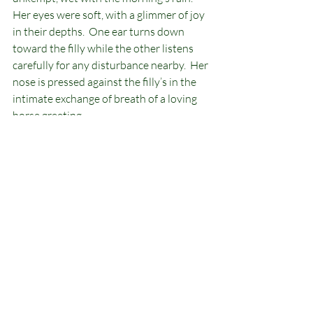
Her eyes were soft, with a glimmer of joy 
in their depths.  One ear turns down 
toward the filly while the other listens 
carefully for any disturbance nearby.  Her 
nose is pressed against the filly’s in the 
intimate exchange of breath of a loving 
horse greeting. 
The filly. Rain, becomes still for that 
moment, returning the greeting, she 
lowers her long lashes and lays her ears 
back in an expression of concentration.  
The memories of those moments, 
recreated themselves in front of my eyes, 
through my hands, in the timeless 
mystery of the process of artistic 
creation.