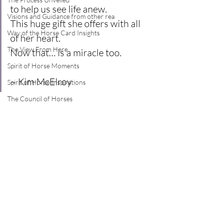
to help us see life anew.
Visions and Guidance from other rea
This huge gift she offers with all 
Way of the Horse Card Insights
of her heart.
The View From Here
Now that… is a miracle too.
Spirit of Horse Moments
~ Kim McElroy
Spirit of Horse Inspirations
The Council of Horses