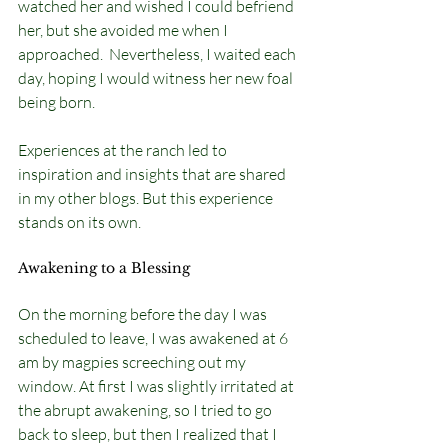
watched her and wished I could befriend 
her, but she avoided me when I 
approached.  Nevertheless, I waited each 
day, hoping I would witness her new foal 
being born.
Experiences at the ranch led to 
inspiration and insights that are shared 
in my other blogs. But this experience 
stands on its own. 
Awakening to a Blessing
On the morning before the day I was 
scheduled to leave, I was awakened at 6 
am by magpies screeching out my 
window. At first I was slightly irritated at 
the abrupt awakening, so I tried to go 
back to sleep, but then I realized that I 