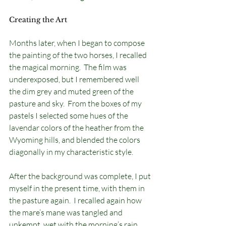
Creating the Art
Months later, when I began to compose 
the painting of the two horses, I recalled 
the magical morning.  The film was 
underexposed, but I remembered well 
the dim grey and muted green of the 
pasture and sky.  From the boxes of my 
pastels I selected some hues of the 
lavendar colors of the heather from the 
Wyoming hills, and blended the colors 
diagonally in my characteristic style.  
After the background was complete, I put 
myself in the present time, with them in 
the pasture again.  I recalled again how 
the mare’s mane was tangled and 
unkempt, wet with the morning’s rain.  