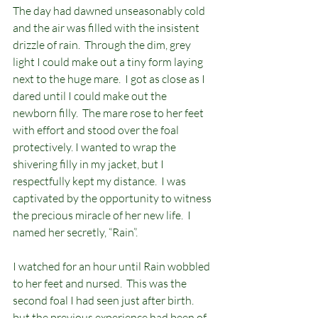
The day had dawned unseasonably cold 
and the air was filled with the insistent 
drizzle of rain.  Through the dim, grey 
light I could make out a tiny form laying 
next to the huge mare.  I got as close as I 
dared until I could make out the 
newborn filly.  The mare rose to her feet 
with effort and stood over the foal 
protectively. I wanted to wrap the 
shivering filly in my jacket, but I 
respectfully kept my distance.  I was 
captivated by the opportunity to witness 
the precious miracle of her new life.  I 
named her secretly, “Rain”.  
I watched for an hour until Rain wobbled 
to her feet and nursed.  This was the 
second foal I had seen just after birth. 
but the previous experience had been of 