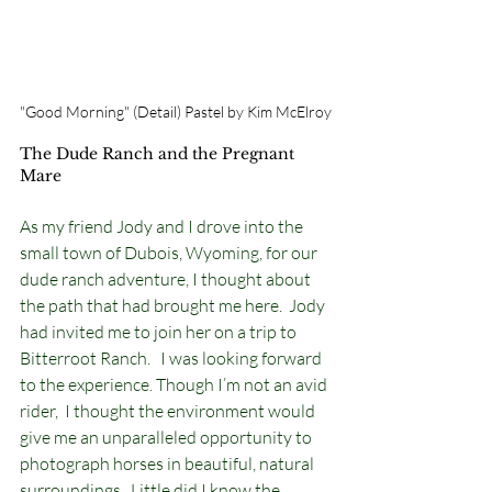
"Good Morning" (Detail) Pastel by Kim McElroy
The Dude Ranch and the Pregnant 
Mare
As my friend Jody and I drove into the 
small town of Dubois, Wyoming, for our 
dude ranch adventure, I thought about 
the path that had brought me here.  Jody 
had invited me to join her on a trip to 
Bitterroot Ranch.   I was looking forward 
to the experience. Though I’m not an avid 
rider,  I thought the environment would 
give me an unparalleled opportunity to 
photograph horses in beautiful, natural 
surroundings.  Little did I know the 