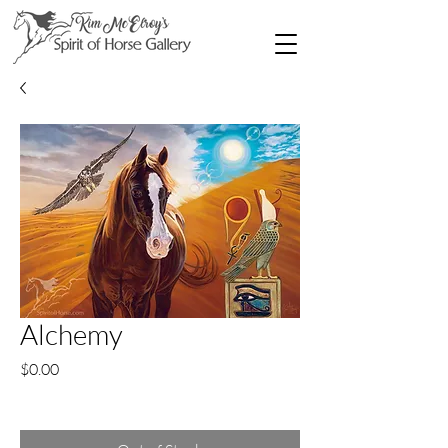
Alchemy
Price
$0.00
Excluding Sales Tax