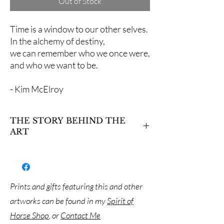
Out of Stock
Time is a window to our other selves.
In the alchemy of destiny,
we can remember who we once were,
and who we want to be.
- Kim McElroy
THE STORY BEHIND THE
ART
KC was an Arabian gelding who came into
Suzanne’s life as a harbinger of change. His
inspiration began her journey of rescuing
more horses that needed care in their senior
Prints and gifts featuring this and other
years, and along the way, Suzanne began to
artworks can be found in my
Spirit of
realize that her true purpose was to help
people and their caregivers heal. In meditation
Horse Shop
, or
Contact Me
with KC I saw visions of Egyptian mythology –