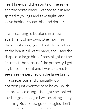
heart knew, and the spirits of the eagle 
and the horse knew I wanted to run and 
spread my wings and take flight, and 
leave behind my earthbound doubts. 
It was exciting to be alone in a new 
apartment of my own. One morning in 
those first days, I gazed out the window 
at the beautiful water view, and I saw the 
shape of a large bird of prey alight on the 
fir tree at the corner of the property. I got 
my binoculars out and I was amazed to 
see an eagle perched on the large branch 
in a precarious and unusually low 
position just over the road below. With 
her brown coloring I thought she looked 
like the golden eagle I was creating in my 
painting. But I knew golden eagles don't 