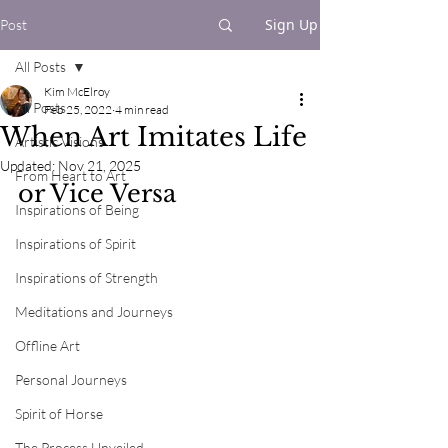
Sign Up
Post
All Posts
Kim McElroy
All Posts
Feb 25, 2022
4 min read
When Art Imitates Life
Artistic Visions
Updated:
Nov 21, 2025
From Heart to Art
or Vice Versa
Inspirations of Being
Inspirations of Spirit
Inspirations of Strength
Meditations and Journeys
Offline Art
Personal Journeys
Spirit of Horse
The Process Unveiled