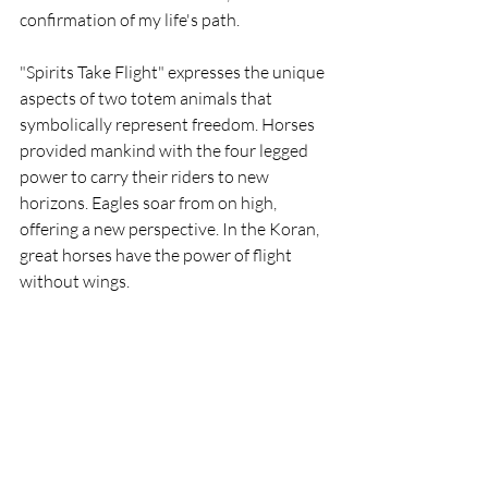
confirmation of my life's path.
"Spirits Take Flight" expresses the unique 
aspects of two totem animals that 
symbolically represent freedom. Horses 
provided mankind with the four legged 
power to carry their riders to new 
horizons. Eagles soar from on high, 
offering a new perspective. In the Koran, 
great horses have the power of flight 
without wings.