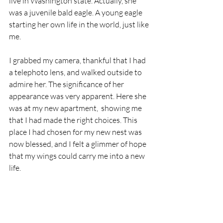
live in Washington state. Actually, she 
was a juvenile bald eagle. A young eagle 
starting her own life in the world, just like 
me.  
I grabbed my camera, thankful that I had 
a telephoto lens, and walked outside to 
admire her. The significance of her 
appearance was very apparent. Here she 
was at my new apartment,  showing me 
that I had made the right choices. This 
place I had chosen for my new nest was 
now blessed, and I felt a glimmer of hope 
that my wings could carry me into a new 
life.  