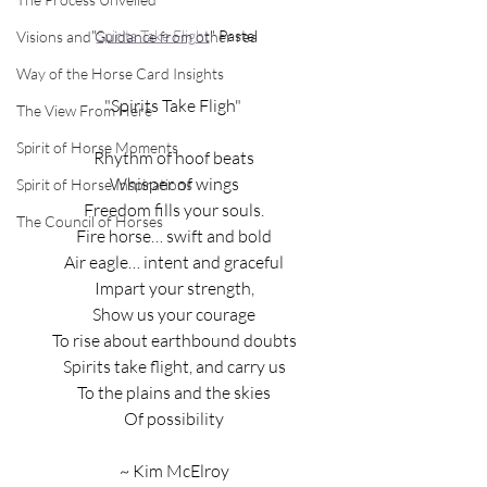
"
Spirits Take Flight
" Pastel
Visions and Guidance from other rea
Way of the Horse Card Insights
"Spirits Take Fligh" 
The View From Here
Spirit of Horse Moments
Rhythm of hoof beats
Whisper of wings
Spirit of Horse Inspirations
Freedom fills your souls.
The Council of Horses
Fire horse… swift and bold
Air eagle… intent and graceful
Impart your strength,
Show us your courage
To rise about earthbound doubts
Spirits take flight, and carry us
To the plains and the skies
Of possibility
~ Kim McElroy