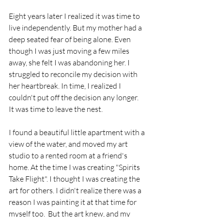
Eight years later I realized it was time to 
live independently. But my mother had a 
deep seated fear of being alone. Even 
though I was just moving a few miles 
away, she felt I was abandoning her. I 
struggled to reconcile my decision with 
her heartbreak. In time, I realized I 
couldn't put off the decision any longer.  
It was time to leave the nest.
I found a beautiful little apartment with a 
view of the water, and moved my art 
studio to a rented room at a friend's 
home. At the time I was creating "Spirits 
Take Flight". I thought I was creating the 
art for others. I didn't realize there was a 
reason I was painting it at that time for 
myself too.  But the art knew, and my 