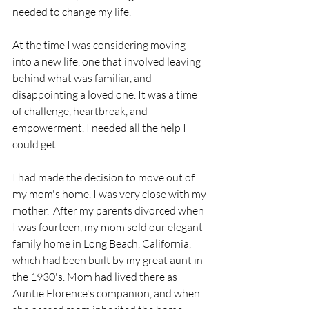
needed to change my life.
At the time I was considering moving 
into a new life, one that involved leaving 
behind what was familiar, and 
disappointing a loved one. It was a time 
of challenge, heartbreak, and 
empowerment. I needed all the help I 
could get. 
I had made the decision to move out of 
my mom's home. I was very close with my 
mother.  After my parents divorced when 
I was fourteen, my mom sold our elegant 
family home in Long Beach, California, 
which had been built by my great aunt in 
the 1930's. Mom had lived there as 
Auntie Florence's companion, and when 