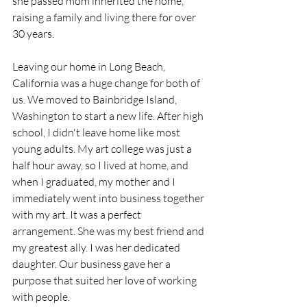
she passed mom inherited the home, 
raising a family and living there for over 
30 years. 
Leaving our home in Long Beach, 
California was a huge change for both of 
us. We moved to Bainbridge Island, 
Washington to start a new life. After high 
school, I didn't leave home like most 
young adults. My art college was just a 
half hour away, so I lived at home, and 
when I graduated, my mother and I 
immediately went into business together 
with my art. It was a perfect 
arrangement. She was my best friend and 
my greatest ally. I was her dedicated 
daughter. Our business gave her a 
purpose that suited her love of working 
with people.