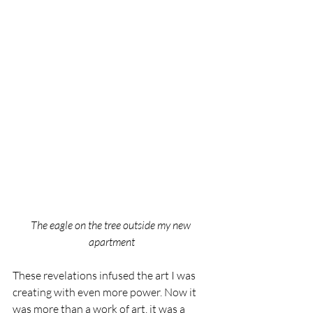
The eagle on the tree outside my new 
apartment
These revelations infused the art I was 
creating with even more power. Now it 
was more than a work of art, it was a 