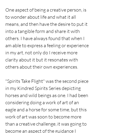
One aspect of being a creative person, is 
to wonder about life and what it all 
means, and then have the desire to put it 
into a tangible form and share it with 
others. I have always found that when I 
am able to express a feeling or experience 
in my art, not only do I receive more 
clarity about it but it resonates with 
others about their own experiences.
"Spirits Take Flight" was the second piece 
in my Kindred Spirits Series 
depicting 
horses and wild beings as one.
 I had been 
considering doing a work of art of an 
eagle and a horse for some time, but this 
work of art was soon to become more 
than a creative challenge, it was going to 
become an aspect of the guidance I 