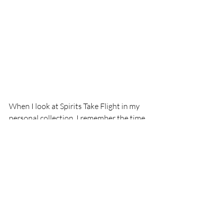
When I look at Spirits Take Flight in my 
personal collection, I remember the time 
when I had to take a leap of faith, and it 
reminds me that when I am seeking 
answers, all I have to do is keep looking 
inward, go outward, and look upward.
   “At the moment of commitment 
the entire universe conspires to 