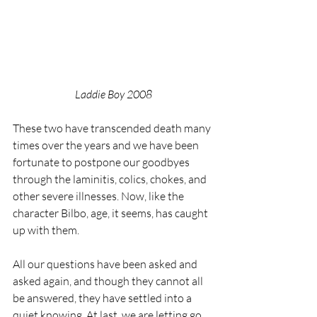
Laddie Boy 2008
These two have transcended death many 
times over the years and we have been 
fortunate to postpone our goodbyes 
through the laminitis, colics, chokes, and 
other severe illnesses. Now, like the 
character Bilbo, age, it seems, has caught 
up with them.
All our questions have been asked and 
asked again, and though they cannot all 
be answered, they have settled into a 
quiet knowing. At last, we are letting go 