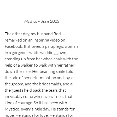
Mystico ~ June 2023
The other day, my husband Rod 
remarked on an inspiring video on 
Facebook. It showed a paraplegic woman 
in a gorgeous white wedding gown, 
standing up from her wheelchair with the 
help of a walker, to walk with her father 
down the aisle. Her beaming smile told 
the tale of her determination and joy, as 
the groom, and the bridesmaids, and all 
the guests held back the tears that 
inevitably come when we witness that 
kind of courage. So it has been with 
Mystico, every single day. He stands for 
hope. He stands for love. He stands for 