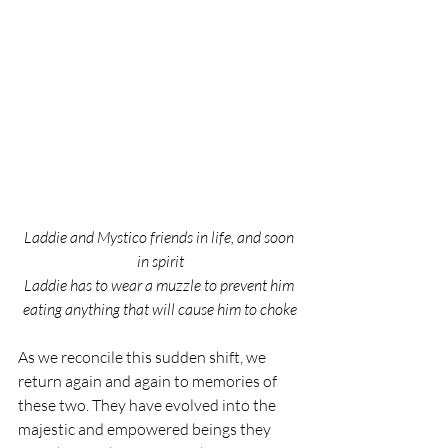
Laddie and Mystico friends in life, and soon 
in spirit
Laddie has to wear a muzzle to prevent him 
eating anything that will cause him to choke
As we reconcile this sudden shift, we 
return again and again to memories of 
these two. They have evolved into the 
majestic and empowered beings they 