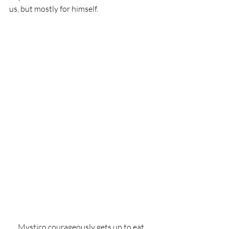
us, but mostly for himself.
Mystico courageously gets up to eat 