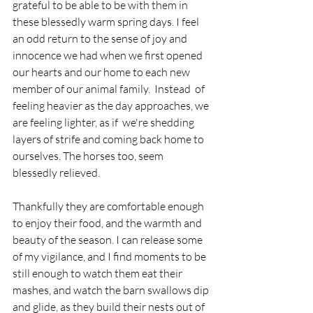
grateful to be able to be with them in 
these blessedly warm spring days. I feel 
an odd return to the sense of joy and 
innocence we had when we first opened 
our hearts and our home to each new 
member of our animal family.  Instead  of 
feeling heavier as the day approaches, we 
are feeling lighter, as if  we're shedding 
layers of strife and coming back home to 
ourselves. The horses too, seem 
blessedly relieved. 
Thankfully they are comfortable enough 
to enjoy their food, and the warmth and 
beauty of the season. I can release some 
of my vigilance, and I find moments to be 
still enough to watch them eat their 
mashes, and watch the barn swallows dip 
and glide, as they build their nests out of 