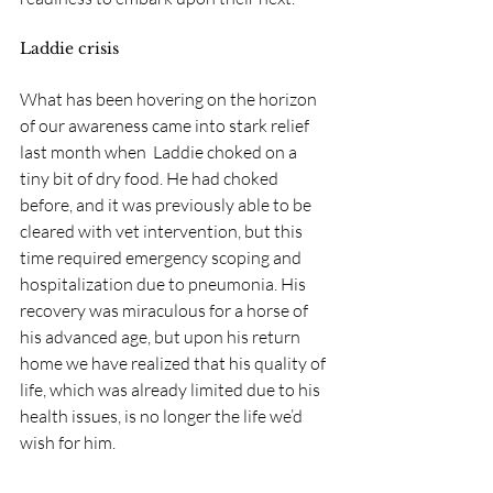
Laddie crisis
What has been hovering on the horizon 
of our awareness came into stark relief 
last month when  Laddie choked on a 
tiny bit of dry food. He had choked 
before, and it was previously able to be 
cleared with vet intervention, but this 
time required emergency scoping and 
hospitalization due to pneumonia. His 
recovery was miraculous for a horse of 
his advanced age, but upon his return 
home we have realized that his quality of 
life, which was already limited due to his 
health issues, is no longer the life we’d 
wish for him. 