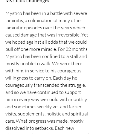
Mystico's challenges
Mystico has been in a battle with severe 
laminitis, a culmination of many other 
laminitic episodes over the years which 
caused damage that was irreversible. Yet 
we hoped against all odds that we could 
pull off one more miracle. For 22 months 
Mystico has been confined to a stall and 
mostly unable to walk. We were there 
with him, in service to his courageous 
willingness to carry on. Each day he 
courageously transcended the struggle, 
and so we have continued to support 
him in every way we could with monthly 
and sometimes weekly vet and farrier 
visits, supplements, holistic and spiritual 
care. What progress was made, mostly 
dissolved into setbacks. Each new 