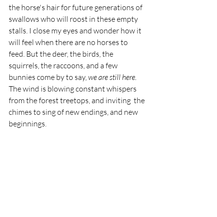
the horse's hair for future generations of 
swallows who will roost in these empty 
stalls. I close my eyes and wonder how it 
will feel when there are no horses to 
feed. But the deer, the birds, the 
squirrels, the raccoons, and a few 
bunnies come by to say, 
we are still here. 
The wind is blowing constant whispers 
from the forest treetops, and inviting  the 
chimes to sing of new endings, and new 
beginnings. 