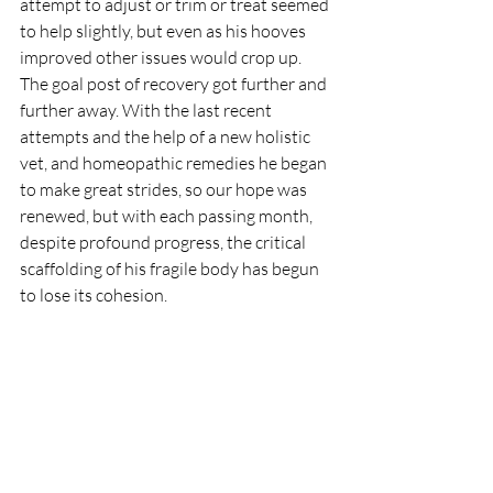
attempt to adjust or trim or treat seemed 
to help slightly, but even as his hooves 
improved other issues would crop up. 
The goal post of recovery got further and 
further away. With the last recent 
attempts and the help of a new holistic 
vet, and homeopathic remedies he began 
to make great strides, so our hope was 
renewed, but with each passing month, 
despite profound progress, the critical 
scaffolding of his fragile body has begun 
to lose its cohesion.