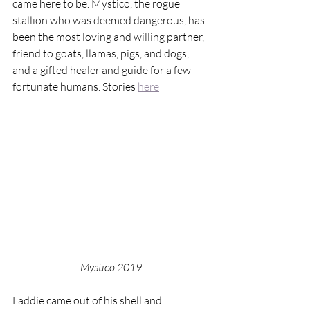
came here to be. Mystico, the rogue 
stallion who was deemed dangerous, has 
been the most loving and willing partner, 
friend to goats, llamas, pigs, and dogs, 
and a gifted healer and guide for a few 
fortunate humans. Stories 
here
Mystico 2019
Laddie came out of his shell and 