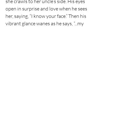
she crawls to her uncle’s side. His eyes 
open in surprise and love when he sees 
her, saying, “I know your face.” Then his 
vibrant glance wanes as he says, “...my 
eyes darken.” With sudden tears she 
entreats, “No, I’m going to save you!” He 
replies, “You already have.”
Mystico and Laddie will cross over 
on Wednesday at 4 pm Pacific 
Time. 
Please join us in our fond farewell 
as they embark on their journey to 
the undying lands.