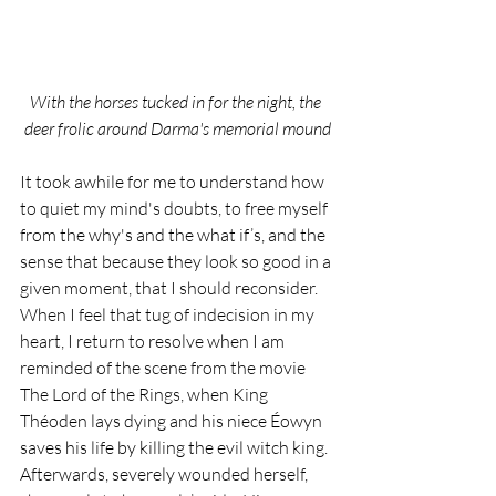
With the horses tucked in for the night, the 
deer frolic around Darma's memorial mound
It took awhile for me to understand how 
to quiet my mind's doubts, to free myself 
from the why's and the what if’s, and the 
sense that because they look so good in a 
given moment, that I should reconsider. 
When I feel that tug of indecision in my 
heart, I return to resolve when I am 
reminded of the scene from the movie 
The Lord of the Rings, when King 
Théoden lays dying and his niece Éowyn 
saves his life by killing the evil witch king. 
Afterwards, severely wounded herself, 