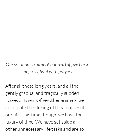
Our spirit horse altar of our herd of five horse 
angels, alight with prayers
After all these long years, and all the 
gently gradual and tragically sudden 
losses of twenty-five other animals, we 
anticipate the closing of this chapter of 
our life. This time though, we have the 
luxury of time. We have set aside all 
other unnecessary life tasks and are so 