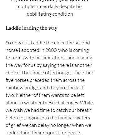
multiple times daily despite his 
debilitating condition
Laddie leading the way
So now it is Laddie the elder, the second 
horse I adopted in 2000, who is coming 
to terms with his limitations, and leading 
the way for us by saying there is another 
choice. The choice of letting go. The other 
five horses preceded them across the 
rainbow bridge, and they are the last 
two. Neither of them wants to be left 
alone to weather these challenges. While 
we wish we had time to catch our breath 
before plunging into the familiar waters 
of grief, we can delay no longer, when we 
understand their request for peace.