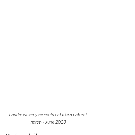
Laddie wishing he could eat like a natural 
horse ~ June 2023