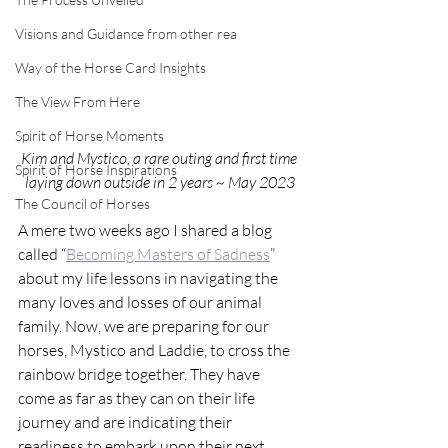
Visions and Guidance from other rea
Way of the Horse Card Insights
The View From Here
Spirit of Horse Moments
Kim and Mystico, a rare outing and first time 
Spirit of Horse Inspirations
laying down outside in 2 years ~ May 2023
The Council of Horses
A mere two weeks ago I shared a blog 
called “
Becoming Masters of Sadness
” 
about my life lessons in navigating the 
many loves and losses of our animal 
family. Now, we are preparing for our 
horses, Mystico and Laddie, to cross the 
rainbow bridge together. They have 
come as far as they can on their life 
journey and are indicating their 
readiness to embark upon their next. 