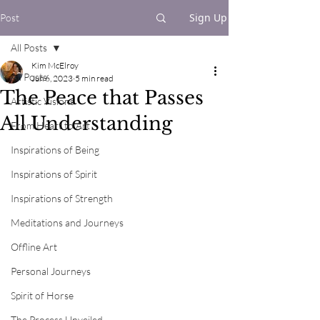
Sign Up
Post
All Posts
Kim McElroy
All Posts
Jun 6, 2023
5 min read
The Peace that Passes
Artistic Visions
All Understanding
From Heart to Art
Inspirations of Being
Inspirations of Spirit
Inspirations of Strength
Meditations and Journeys
Offline Art
Personal Journeys
Spirit of Horse
The Process Unveiled