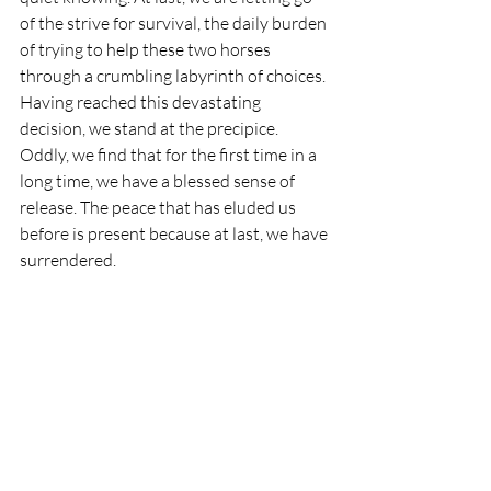
of the strive for survival, the daily burden 
of trying to help these two horses 
through a crumbling labyrinth of choices. 
Having reached this devastating 
decision, we stand at the precipice. 
Oddly, we find that for the first time in a 
long time, we have a blessed sense of 
release. The peace that has eluded us 
before is present because at last, we have 
surrendered. 