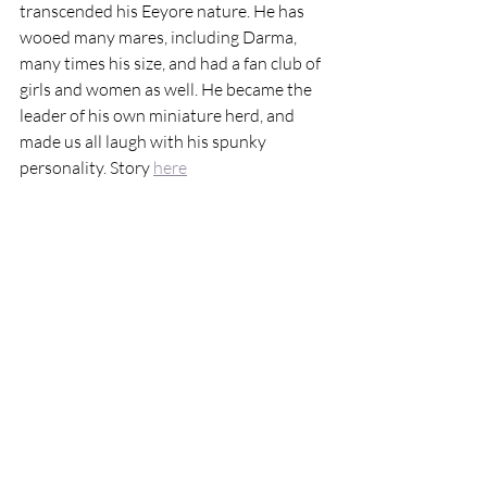
transcended his Eeyore nature. He has 
wooed many mares, including Darma, 
many times his size, and had a fan club of 
girls and women as well. He became the 
leader of his own miniature herd, and 
made us all laugh with his spunky 
personality. Story 
here