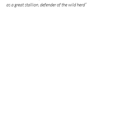
as a great stallion, defender of the wild herd”