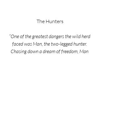
The Hunters
“One of the greatest dangers the wild herd 
faced was Man, the two-legged hunter. 
Chasing down a dream of freedom, Man 
wanted to tame the elusive animals that 
could run like the wind”