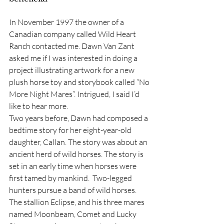
In November 1997 the owner of a 
Canadian company called Wild Heart 
Ranch contacted me. Dawn Van Zant 
asked me if I was interested in doing a 
project illustrating artwork for a new 
plush horse toy and storybook called “No 
More Night Mares”. Intrigued, I said I’d 
like to hear more.
Two years before, Dawn had composed a 
bedtime story for her eight-year-old 
daughter, Callan. The story was about an 
ancient herd of wild horses. The story is 
set in an early time when horses were 
first tamed by mankind.  Two-legged 
hunters pursue a band of wild horses. 
The stallion Eclipse, and his three mares 
named Moonbeam, Comet and Lucky 