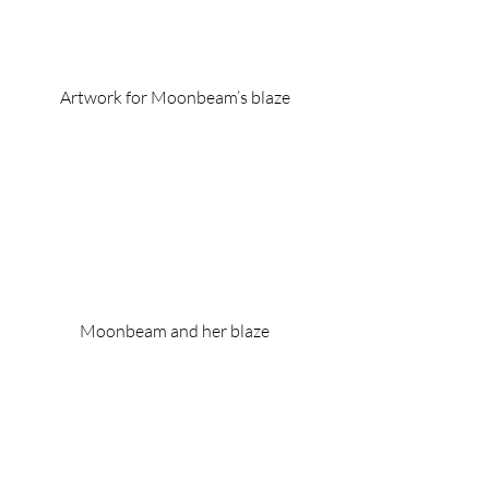
Artwork for Moonbeam’s blaze
Moonbeam and her blaze