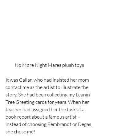
No More Night Mares plush toys
It was Callan who had insisted her mom 
contact me as the artist to illustrate the 
story. She had been collecting my Leanin’ 
Tree Greeting cards for years. When her 
teacher had assigned her the task of a 
book report about a famous artist – 
instead of choosing Rembrandt or Degas, 
she chose me!