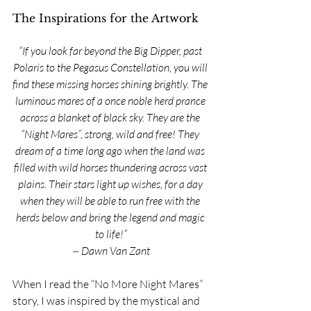
The Inspirations for the Artwork
“If you look far beyond the Big Dipper, past 
Polaris to the Pegasus Constellation, you will 
find these missing horses shining brightly. The 
luminous mares of a once noble herd prance 
across a blanket of black sky. They are the 
“Night Mares”, strong, wild and free! They 
dream of a time long ago when the land was 
filled with wild horses thundering across vast 
plains. Their stars light up wishes, for a day 
when they will be able to run free with the 
herds below and bring the legend and magic 
to life!”
~ Dawn Van Zant
When I read the “No More Night Mares” 
story, I was inspired by the mystical and 