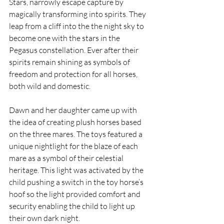
Stars, narrowly escape capture by 
magically transforming into spirits. They 
leap from a cliff into the the night sky to 
become one with the stars in the 
Pegasus constellation. Ever after their 
spirits remain shining as symbols of 
freedom and protection for all horses, 
both wild and domestic.
Dawn and her daughter came up with 
the idea of creating plush horses based 
on the three mares. The toys featured a 
unique nightlight for the blaze of each 
mare as a symbol of their celestial 
heritage. This light was activated by the 
child pushing a switch in the toy horse’s 
hoof so the light provided comfort and 
security enabling the child to light up 
their own dark night.