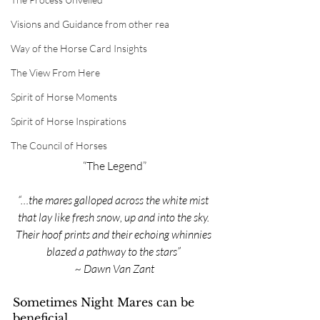
Visions and Guidance from other rea
Way of the Horse Card Insights
The View From Here
Spirit of Horse Moments
Spirit of Horse Inspirations
The Council of Horses
“The Legend”
“…the mares galloped across the white mist 
that lay like fresh snow, up and into the sky. 
Their hoof prints and their echoing whinnies 
blazed a pathway to the stars” 
~ Dawn Van Zant
Sometimes Night Mares can be 
beneficial