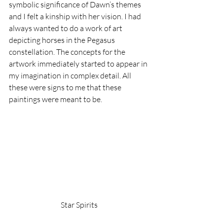
symbolic significance of Dawn’s themes 
and I felt a kinship with her vision. I had 
always wanted to do a work of art 
depicting horses in the Pegasus 
constellation. The concepts for the 
artwork immediately started to appear in 
my imagination in complex detail. All 
these were signs to me that these 
paintings were meant to be.
Star Spirits