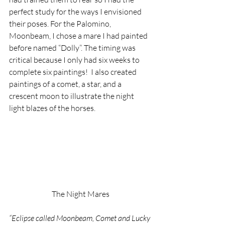
perfect study for the ways I envisioned 
their poses. For the Palomino, 
Moonbeam, I chose a mare I had painted 
before named “Dolly”. The timing was 
critical because I only had six weeks to 
complete six paintings!  I also created 
paintings of a comet, a star, and a 
crescent moon to illustrate the night 
light blazes of the horses.
The Night Mares
“Eclipse called Moonbeam, Comet and Lucky 