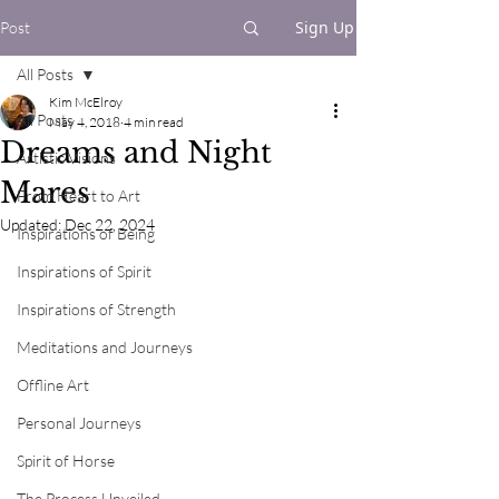
Sign Up
Post
All Posts
Kim McElroy
All Posts
May 4, 2018
4 min read
Dreams and Night
Artistic Visions
Mares
From Heart to Art
Updated:
Dec 22, 2024
Inspirations of Being
Inspirations of Spirit
Inspirations of Strength
Meditations and Journeys
Offline Art
Personal Journeys
Spirit of Horse
The Process Unveiled