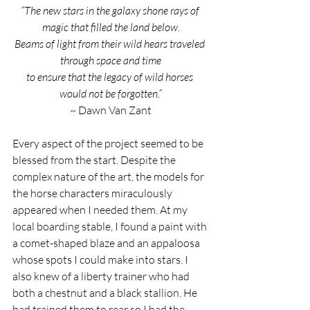
“The new stars in the galaxy shone rays of 
magic that filled the land below.
Beams of light from their wild hears traveled 
through space and time
to ensure that the legacy of wild horses 
would not be forgotten.”
~ Dawn Van Zant
Every aspect of the project seemed to be 
blessed from the start. Despite the 
complex nature of the art, the models for 
the horse characters miraculously 
appeared when I needed them. At my 
local boarding stable, I found a paint with 
a comet-shaped blaze and an appaloosa 
whose spots I could make into stars. I 
also knew of a liberty trainer who had 
both a chestnut and a black stallion. He 
had trained them to rear so I had the 