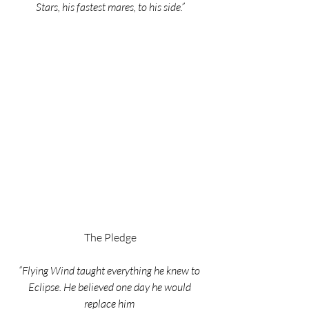
Stars, his fastest mares, to his side.”
The Pledge
“Flying Wind taught everything he knew to 
Eclipse. He believed one day he would 
replace him 