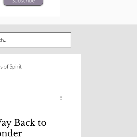
Subscribe
s of Spirit
urneys
Spirit of Horse
rd Insights
ay Back to
onder