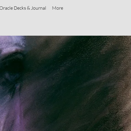
Oracle Decks & Journal
More