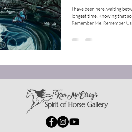
rit of Horse Moments
Spirit of Horse Inspirations
I have been here, waiting bet
longest time. Knowing that 
Remember Me. Remember Us. I