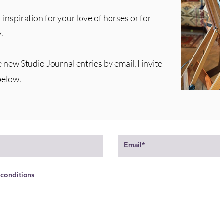
 inspiration for your love of horses or for
.
e new Studio Journal entries by email, I invite
below.
 conditions