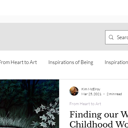
From Heart to Art
Inspirations of Being
Inspiration
Meditations and Journeys
Offline Art
Personal Jo
Kim McElroy
Mar 25, 2021
2 min read
From Heart to Art
sions and Guidance from other rea
Way of the Horse Ca
Finding our W
Childhood W