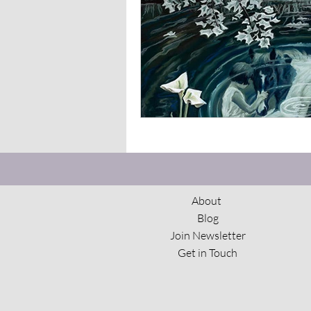
The View From Here
Spi
About
Blog
Join Newsletter
Get in Touch