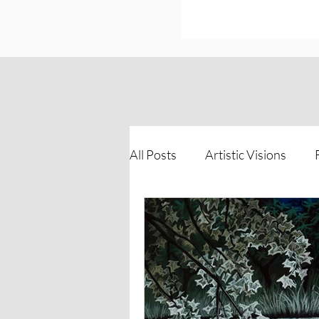
All Posts
Artistic Visions
Inspirations of Strength
The Process Unveiled
Vi