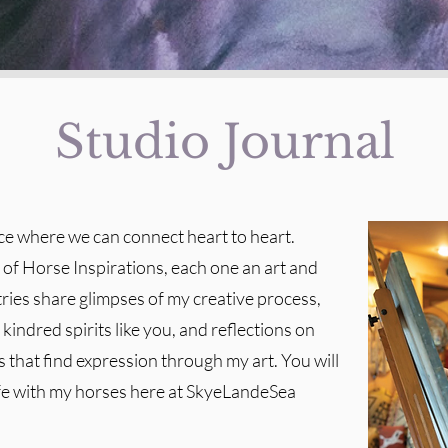
Studio Journal
ace where we can connect heart to heart.
t of Horse Inspirations, each one an art and
tries share glimpses of my creative process,
kindred spirits like you, and reflections on
 that find expression through my art. You will
ife with my horses here at SkyeLandeSea