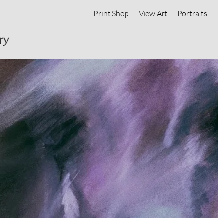
Print Shop
View Art
Portraits