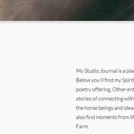
My Studio Journal is a pl
Below you’ll find my Spiri
poetry offering. Other en
stories of connecting with 
the horse beings and ideas
also find moments from l
Farm.