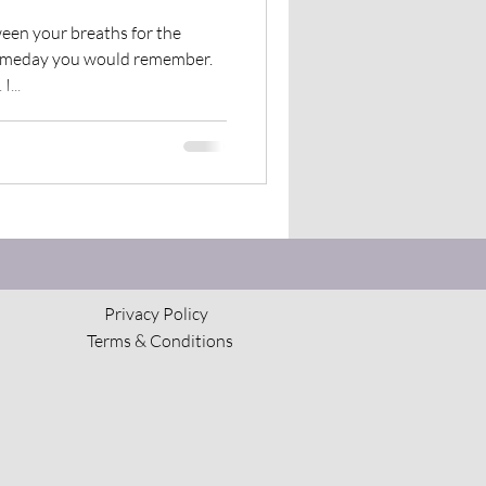
The Council of Horses
ween your breaths for the
someday you would remember.
...
Privacy Policy
Terms & Conditions