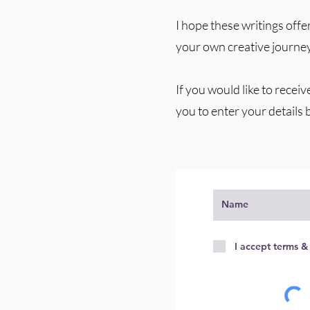
I hope these writings offer
your own creative journey
If you would like to receiv
you to enter your details 
I accept terms &