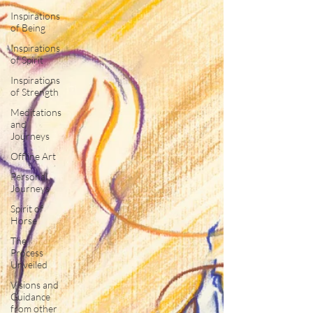
Inspirations
of Being
Inspirations
of Spirit
Inspirations
of Strength
Meditations
and
Journeys
Offline Art
Personal
Journeys
Spirit of
Horse
The
Process
Unveiled
Visions and
Guidance
from other