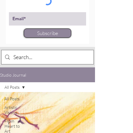
Subscribe
Studio Journal
All Posts
All Posts
Artistic
Visions
From
Heart to
Art