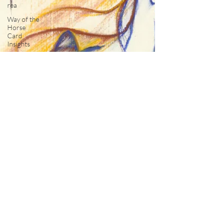
rea
Way of the
Horse
Card
Insights
The View
From Here
Spirit of
Horse
Moments
Spirit of
Horse
Inspirations
The
Council of
Horses