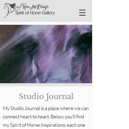
Studio Journal
My Studio Journal is a place where we can
connect heart to heart. Below you’ll find
my Spirit of Horse Inspirations, each one