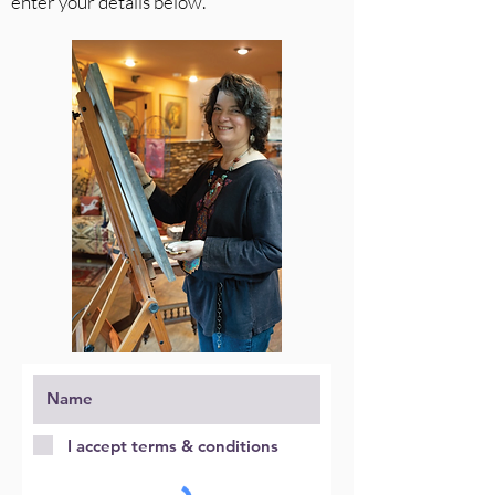
enter your details below.
I accept terms & conditions