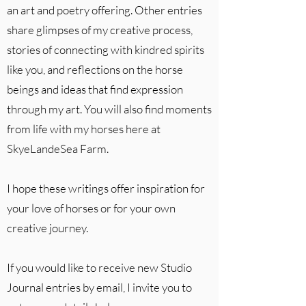
an art and poetry offering. Other entries
share glimpses of my creative process,
stories of connecting with kindred spirits
like you, and reflections on the horse
beings and ideas that find expression
through my art. You will also find moments
from life with my horses here at
SkyeLandeSea Farm.
I hope these writings offer inspiration for
your love of horses or for your own
creative journey.
If you would like to receive new Studio
Journal entries by email, I invite you to