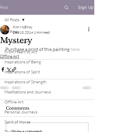
Sign Up
Post
All Posts
Kim McElroy
All Posts
Dec 13, 2014
1 min read
Mystery
Artistic Visions
Purchase a print of this painting 
here
.
From Heart to Art
Offline Art
Inspirations of Being
Inspirations of Spirit
Inspirations of Strength
Meditations and Journeys
Offline Art
Comments
Personal Journeys
Spirit of Horse
Write a comment...
The Process Unveiled