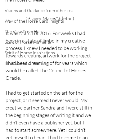
Visions and Guidance from other rea
"Prayer Mares" (detail)
Way of the Horse Card Insights
The View From Here
It was March of 2016. For weeks I had 
been in a state of limbo in my creative 
Spirit of Horse Moments
process. I knew I needed to be working 
Spirit of Horse Inspirations
towards creating artwork for the project 
I had been dreaming of for years which 
The Council of Horses
would be called The Council of Horses 
Oracle.
I had to get started on the art for the 
project, or it seemed I never would. My 
creative partner Sandra and I were still in 
the beginning stages of writing it and we 
didn’t even have a publisher yet, but I 
had to start somewhere. Yet I couldn’t 
get myself to begin. I had to come to an 