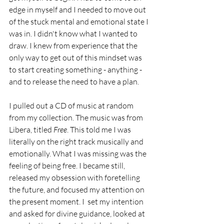
edge in myself and I needed to move out 
of the stuck mental and emotional state I 
was in. I didn't know what I wanted to 
draw. I knew from experience that the 
only way to get out of this mindset was 
to start creating something - anything - 
and to release the need to have a plan.
I pulled out a CD of music at random 
from my collection. The music was from 
Libera, titled 
Free
. This told me I was 
literally on the right track musically and 
emotionally. What I was missing was the 
feeling of being free. I became still, 
released my obsession with foretelling 
the future, and focused my attention on 
the present moment. I  set my intention 
and asked for divine guidance, looked at 