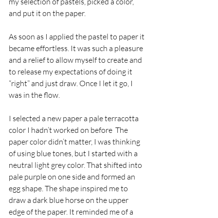
my selection of pastels, picked a color, 
and put it on the paper.
As soon as I applied the pastel to paper it 
became effortless. It was such a pleasure 
and a relief to allow myself to create and 
to release my expectations of doing it 
“right” and just draw. Once I let it go, I 
was in the flow.
I selected a new paper a pale terracotta 
color I hadn’t worked on before  The 
paper color didn’t matter, I was thinking 
of using blue tones, but I started with a 
neutral light grey color. That shifted into 
pale purple on one side and formed an 
egg shape. The shape inspired me to 
draw a dark blue horse on the upper 
edge of the paper. It reminded me of a 