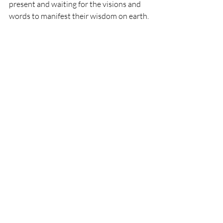
present and waiting for the visions and 
words to manifest their wisdom on earth.