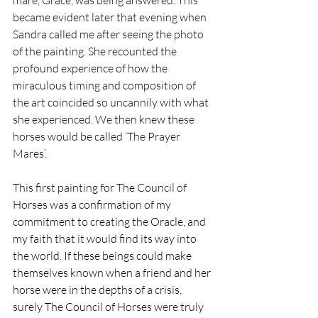
mare, Grace, was being answered. This 
became evident later that evening when 
Sandra called me after seeing the photo 
of the painting. She recounted the 
profound experience of how the 
miraculous timing and composition of 
the art coincided so uncannily with what 
she experienced. We then knew these 
horses would be called ‘The Prayer 
Mares’.
This first painting for The Council of 
Horses was a confirmation of my 
commitment to creating the Oracle, and 
my faith that it would find its way into 
the world. 
If these beings could make 
themselves known when a friend and her 
horse were in the depths of a crisis, 
surely The Council of Horses were truly 