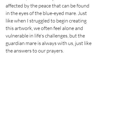
affected by the peace that can be found 
in the eyes of the blue-eyed mare. Just 
like when I struggled to begin creating 
this artwork, we often feel alone and 
vulnerable in life's challenges, but the 
guardian mare is always with us, just like 
the answers to our prayers. 