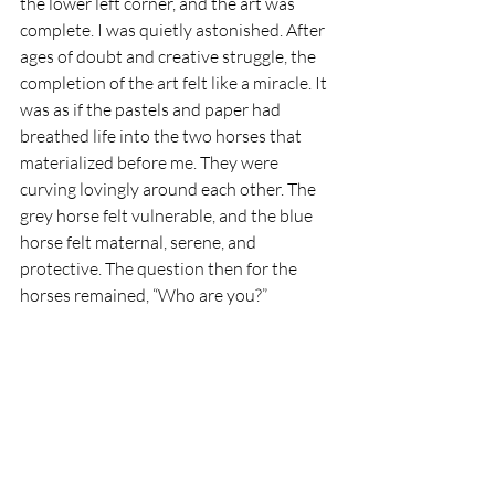
the lower left corner, and the art was 
complete. I was quietly astonished. 
After 
ages of doubt and creative struggle, the 
completion of the art felt like a miracle. It 
was as if the pastels and paper had 
breathed life into the two horses that 
materialized before me. 
They were 
curving lovingly around each other. The 
grey horse felt vulnerable, and the blue 
horse felt maternal, serene, and 
protective. The question then for the 
horses remained, “Who are you?”