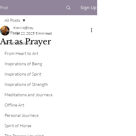
Sign Up
Post
All Posts
Kim McElroy
All Posts
Mar 22, 2025
5 min read
Art as Prayer
Artistic Visions
From Heart to Art
Inspirations of Being
Inspirations of Spirit
Inspirations of Strength
Meditations and Journeys
Offline Art
Personal Journeys
Spirit of Horse
The Process Unveiled