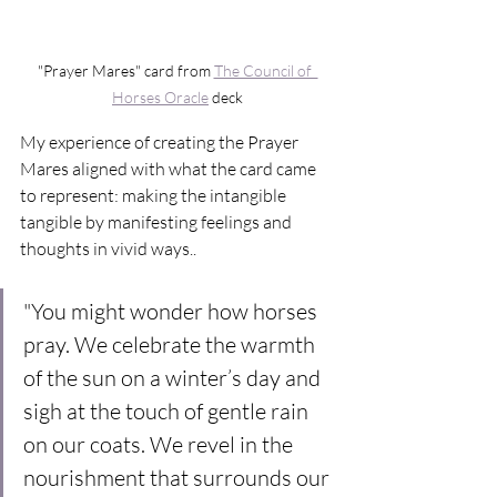
"Prayer Mares" card from 
The Council of  
Horses Oracle
 deck
My experience of creating the Prayer 
Mares aligned with what the card came 
to represent: making the intangible 
tangible by manifesting feelings and 
thoughts in vivid ways..
"You might wonder how horses 
pray. We celebrate the warmth 
of the sun on a winter’s day and 
sigh at the touch of gentle rain 
on our coats. We revel in the 
nourishment that surrounds our 