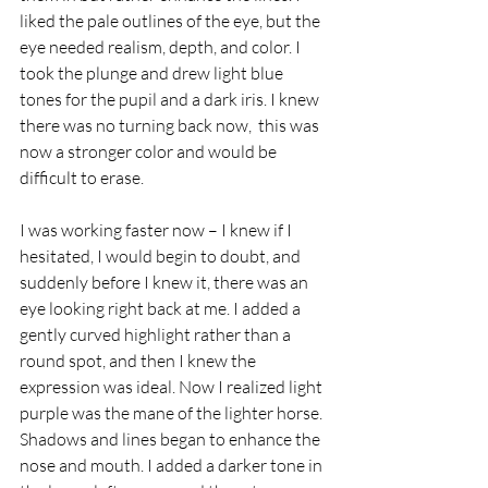
liked the pale outlines of the eye, but the 
eye needed realism, depth, and color. I 
took the plunge and drew light blue 
tones for the pupil and a dark iris. I knew 
there was no turning back now,  this was 
now a stronger color and would be 
difficult to erase.
I was working faster now – I knew if I 
hesitated, I would begin to doubt, and 
suddenly before I knew it, there was an 
eye looking right back at me. I added a 
gently curved highlight rather than a 
round spot, and then I knew the 
expression was ideal. Now I realized light 
purple was the mane of the lighter horse. 
Shadows and lines began to enhance the 
nose and mouth. I added a darker tone in 