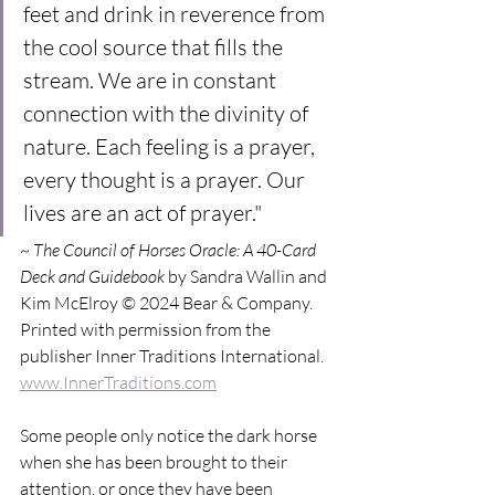
feet and drink in reverence from 
the cool source that fills the 
stream. We are in constant 
connection with the divinity of 
nature. Each feeling is a prayer, 
every thought is a prayer. Our 
lives are an act of prayer."
~ 
The Council of Horses Oracle: A 40-Card 
Deck and Guidebook
 by Sandra Wallin and 
Kim McElroy © 2024 Bear & Company. 
Printed with permission from the 
publisher Inner Traditions International. 
www.InnerTraditions.com
Some people only notice the dark horse 
when she has been brought to their 
attention, or once they have been 