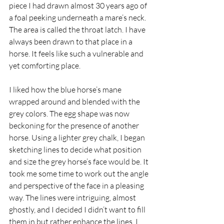
piece I had drawn almost 30 years ago of 
a foal peeking underneath a mare’s neck. 
The area is called the throat latch. I have 
always been drawn to that place in a 
horse. It feels like such a vulnerable and 
yet comforting place.
I liked how the blue horse’s mane 
wrapped around and blended with the 
grey colors. The egg shape was now 
beckoning for the presence of another 
horse. Using a lighter grey chalk, I began 
sketching lines to decide what position 
and size the grey horse’s face would be. It 
took me some time to work out the angle 
and perspective of the face in a pleasing 
way. The lines were intriguing, almost 
ghostly, and I decided I didn’t want to fill 
them in but rather enhance the lines. I 