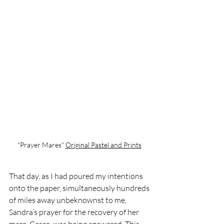
"Prayer Mares" 
Original Pastel and Print
s
That day, as I had poured my intentions 
onto the paper, simultaneously hundreds 
of miles away unbeknownst to me, 
Sandra’s prayer for the recovery of her 