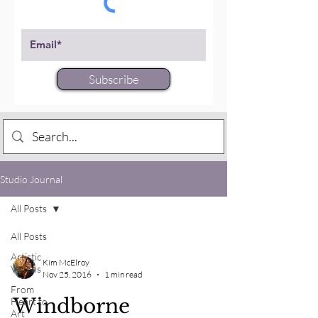
Subscribe
Studio Journal
All Posts
All Posts
Artistic
Kim McElroy
Visions
Nov 25, 2016
1 min read
From
Windborne
Heart to
Art