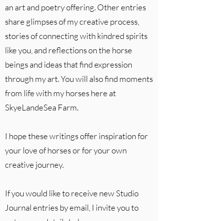
an art and poetry offering. Other entries
share glimpses of my creative process,
stories of connecting with kindred spirits
like you, and reflections on the horse
beings and ideas that find expression
through my art. You will also find moments
from life with my horses here at
SkyeLandeSea Farm.
I hope these writings offer inspiration for
your love of horses or for your own
creative journey.
If you would like to receive new Studio
Journal entries by email, I invite you to