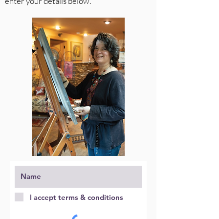
enter your details below.
I accept terms & conditions