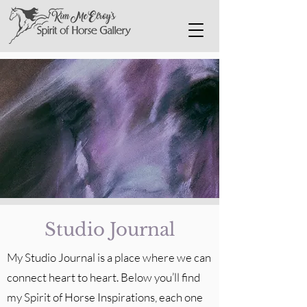
Studio Journal
My Studio Journal is a place where we can
connect heart to heart. Below you’ll find
my Spirit of Horse Inspirations, each one