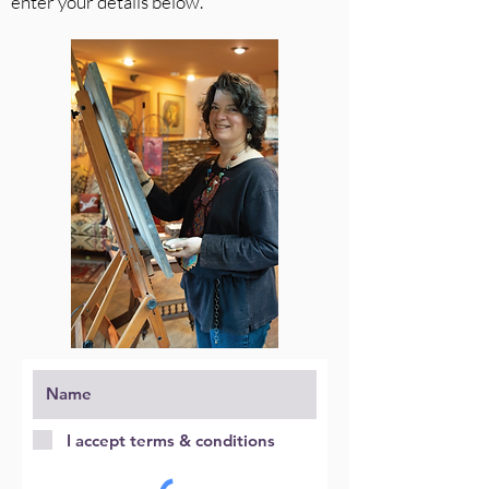
enter your details below.
I accept terms & conditions