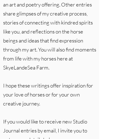
an art and poetry offering. Other entries
share glimpses of my creative process,
stories of connecting with kindred spirits
like you, and reflections on the horse
beings and ideas that find expression
through my art. You will also find moments
from life with my horses here at
SkyeLandeSea Farm.
I hope these writings offer inspiration for
your love of horses or for your own
creative journey.
If you would like to receive new Studio
Journal entries by email, I invite you to