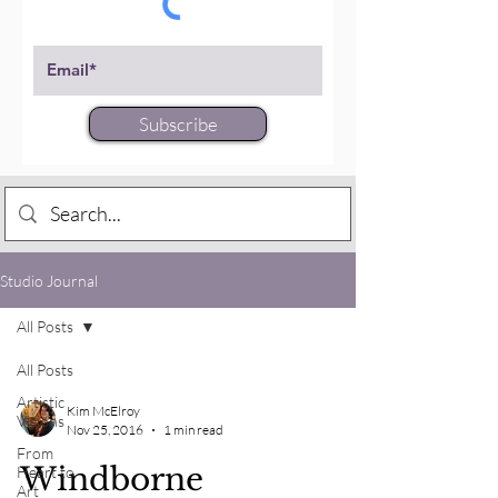
Subscribe
Studio Journal
All Posts
All Posts
Artistic
Kim McElroy
Visions
Nov 25, 2016
1 min read
From
Windborne
Heart to
Art