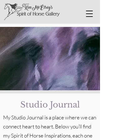
Studio Journal
My Studio Journal is a place where we can
connect heart to heart. Below you’ll find
my Spirit of Horse Inspirations, each one