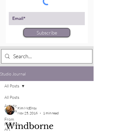
Subscribe
Studio Journal
All Posts
All Posts
Artistic
Kim McElroy
Visions
Nov 25, 2016
1 min read
From
Windborne
Heart to
Art