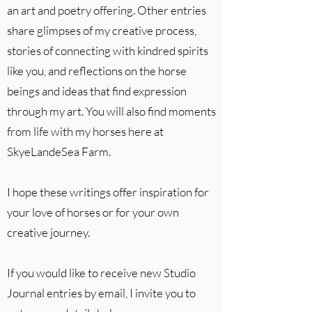
an art and poetry offering. Other entries
share glimpses of my creative process,
stories of connecting with kindred spirits
like you, and reflections on the horse
beings and ideas that find expression
through my art. You will also find moments
from life with my horses here at
SkyeLandeSea Farm.
I hope these writings offer inspiration for
your love of horses or for your own
creative journey.
If you would like to receive new Studio
Journal entries by email, I invite you to