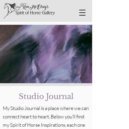
Studio Journal
My Studio Journal is a place where we can
connect heart to heart. Below you’ll find
my Spirit of Horse Inspirations, each one