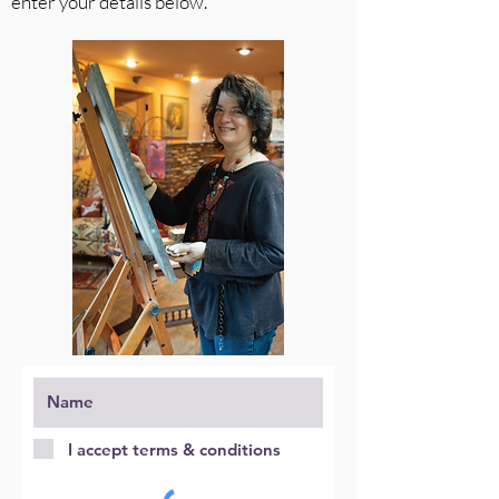
enter your details below.
I accept terms & conditions