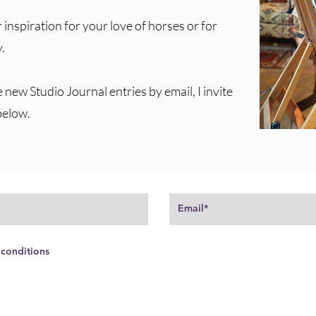
 inspiration for your love of horses or for
.
e new Studio Journal entries by email, I invite
below.
 conditions