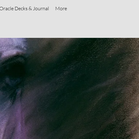
Oracle Decks & Journal
More