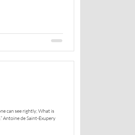
The Council of Horses
 one can see rightly; What is
ye.” Antoine de Saint-Exupery