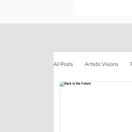
All Posts
Artistic Visions
Inspirations of Strength
The Process Unveiled
Vi