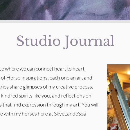
Studio Journal
ace where we can connect heart to heart.
t of Horse Inspirations, each one an art and
tries share glimpses of my creative process,
kindred spirits like you, and reflections on
 that find expression through my art. You will
ife with my horses here at SkyeLandeSea