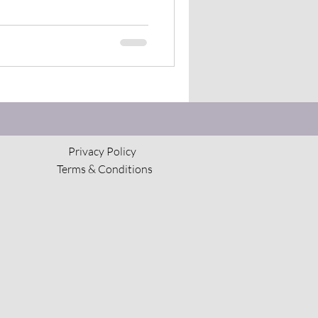
Privacy Policy
Terms & Conditions