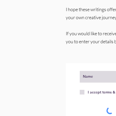
I hope these writings offer
your own creative journey
If you would like to receiv
you to enter your details 
I accept terms &