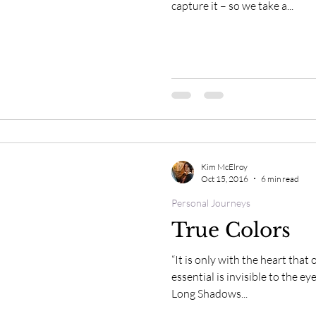
rit of Horse Moments
Spirit of Horse Inspirations
capture it – so we take a...
Kim McElroy
Oct 15, 2016
6 min read
Personal Journeys
True Colors
“It is only with the heart that
essential is invisible to the e
Long Shadows...