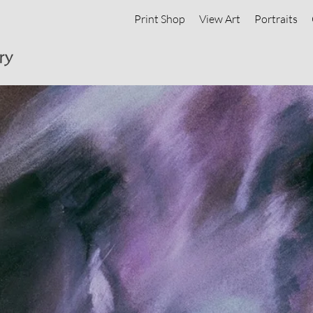
Print Shop
View Art
Portraits