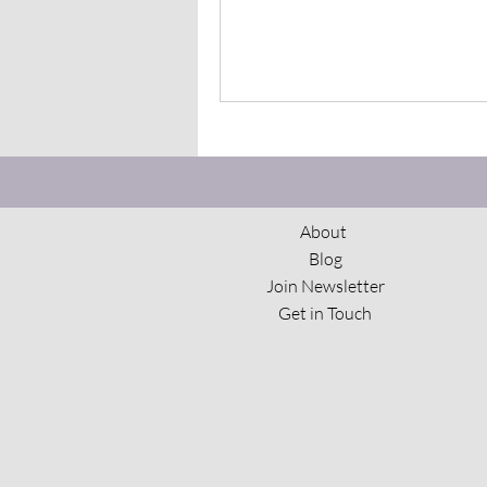
About
Blog
Join Newsletter
Get in Touch