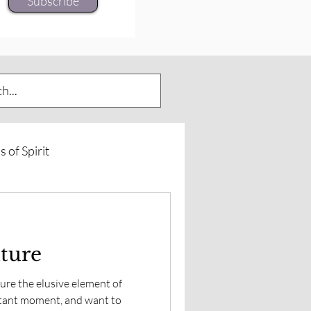
Subscribe
s of Spirit
urneys
Spirit of Horse
uture
rd Insights
ure the elusive element of
tant moment, and want to