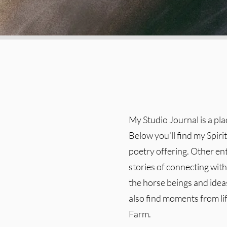
My Studio Journal is a pl
Below you’ll find my Spiri
poetry offering. Other en
stories of connecting with 
the horse beings and ideas
also find moments from l
Farm.