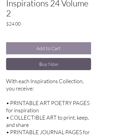
Inspirations 24 Volume
2
Price
$24.00
Excluding Sales Tax
Add to Cart
Buy Now
With each Inspirations Collection,
you receive:
• PRINTABLE ART POETRY PAGES
for inspiration
• COLLECTIBLE ART to print, keep,
and share
• PRINTABLE JOURNAL PAGES for