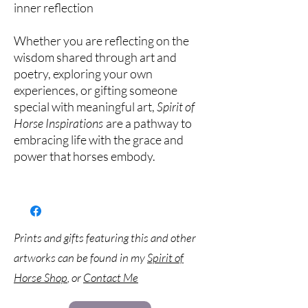
inner reflection
Whether you are reflecting on the
wisdom shared through art and
poetry, exploring your own
experiences, or gifting someone
special with meaningful art,
Spirit of
Horse Inspirations
are a pathway to
embracing life with the grace and
power that horses embody.
Prints and gifts featuring this and other
artworks can be found in my
Spirit of
Horse Shop
, or
Contact Me