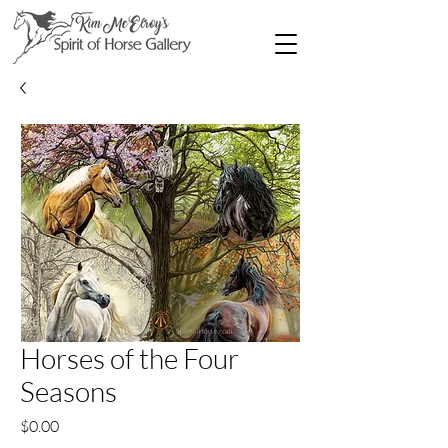
Horses of the Four
Seasons
Price
$0.00