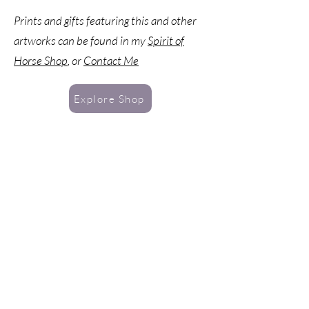
petals, and snowflakes depicting the four
Prints and gifts featuring this and other
seasons in one Tree. All of Nature in a chorus
artworks can be found in my
Spirit of
of harmony. A Barred
Owl presides over the
scene, and within the roots we find Awen, a
Horse Shop
, or
Contact Me
druidic symbol representing poetic inspiration.
Explore Shop