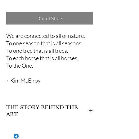
Excluding Sales Tax
Out of Stock
We are connected to all of nature.
To one season that is all seasons.
To one tree that is all trees.
To each horse that is all horses.
To the One.
~ Kim McElroy
THE STORY BEHIND THE
ART
Two stallions and two mares spin in a
whirlwind of color, dancing among the leaves,