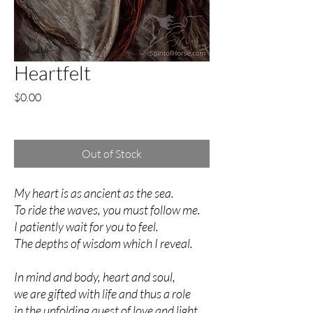
Heartfelt
Price
$0.00
Excluding Sales Tax
Out of Stock
My heart is as ancient as the sea.
To ride the waves, you must follow me.
I patiently wait for you to feel.
The depths of wisdom which I reveal.
In mind and body, heart and soul,
we are gifted with life and thus a role
in the unfolding quest of love and light.