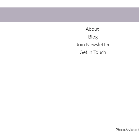
About
Blog
Join Newsletter
Get in Touch
Photo & video 