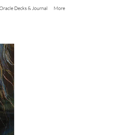
Oracle Decks & Journal
More