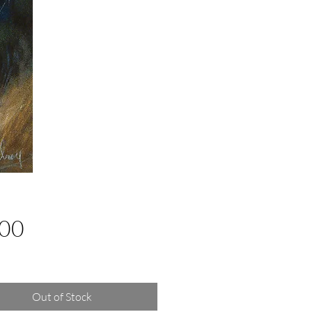
Price
.00
g Sales Tax
Out of Stock