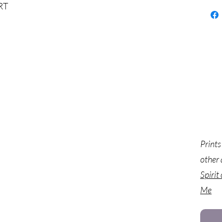
RT
Prints
other 
Spirit
Me