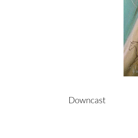
Downcast