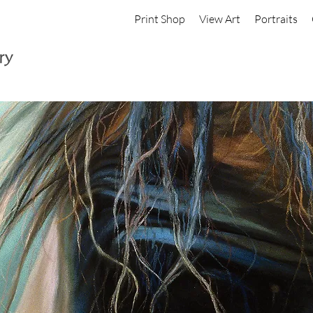
Print Shop
View Art
Portraits