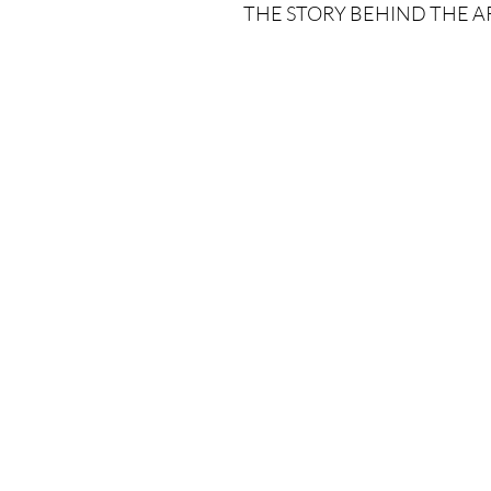
THE STORY BEHIND THE A