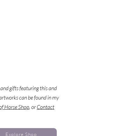
 and gifts featuring this and
artworks can be found in my
 of Horse Shop
, or
Contact
Explore Shop