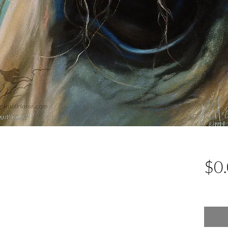
$0
Excludin