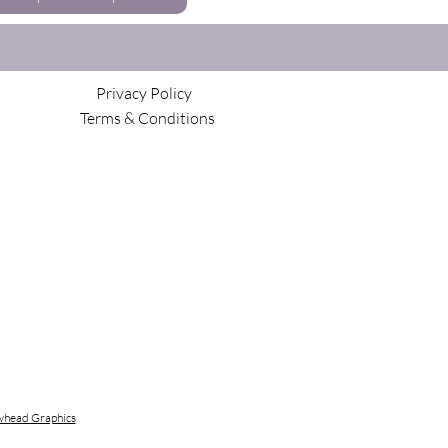
Privacy Policy
Terms & Conditions
head Graphics