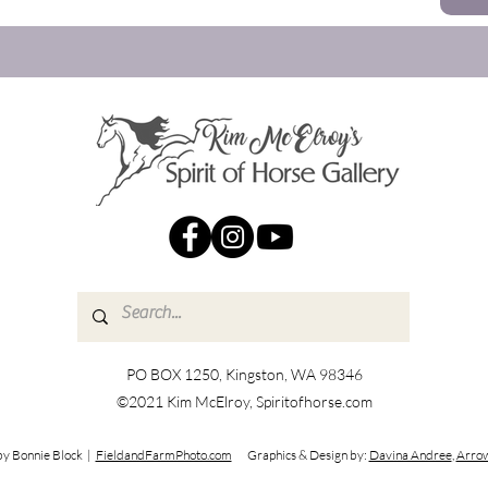
PO BOX 1250, Kingston, WA 98346
©2021 Kim McElroy, Spiritofhorse.com
by Bonnie Block |
FieldandFarmPhoto.com
Graphics & Design by:
Davina Andree
,
Arrow