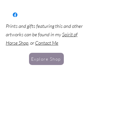
Prints and gifts featuring this and other
artworks can be found in my
Spirit of
Horse Shop
, or
Contact Me
Explore Shop