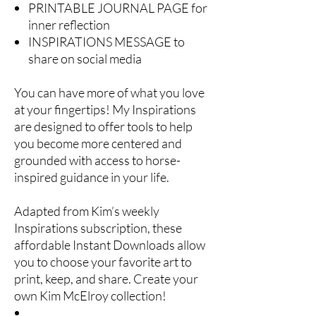
PRINTABLE JOURNAL PAGE for
inner reflection
INSPIRATIONS MESSAGE to
share on social media
You can have more of what you love
at your fingertips! My Inspirations
are designed to offer tools to help
you become more centered and
grounded with access to horse-
inspired guidance in your life.
Adapted from Kim’s weekly
Inspirations subscription, these
affordable Instant Downloads allow
you to choose your favorite art to
print, keep, and share. Create your
own Kim McElroy collection!