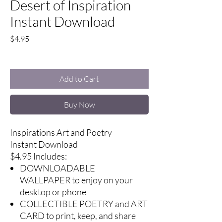
Desert of Inspiration
Instant Download
Price
$4.95
Excluding Sales Tax
Add to Cart
Buy Now
Inspirations Art and Poetry
Instant Download
$4.95 Includes:
DOWNLOADABLE
WALLPAPER to enjoy on your
desktop or phone
COLLECTIBLE POETRY and ART
CARD to print, keep, and share