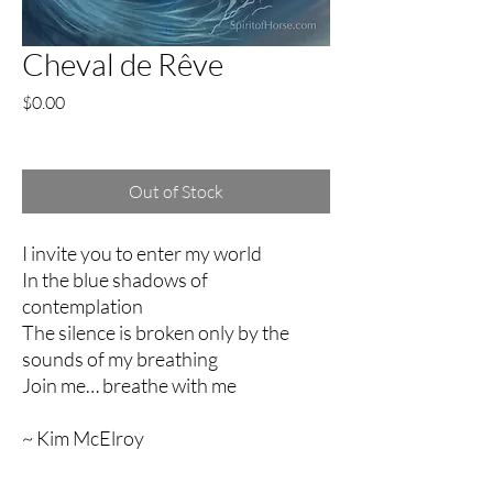
Cheval de Rêve
Price
$0.00
Excluding Sales Tax
Out of Stock
I invite you to enter my world
In the blue shadows of
contemplation
The silence is broken only by the
sounds of my breathing
Join me… breathe with me
~ Kim McElroy