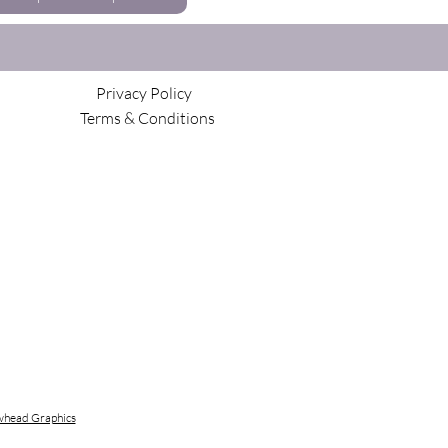
Privacy Policy
Terms & Conditions
head Graphics