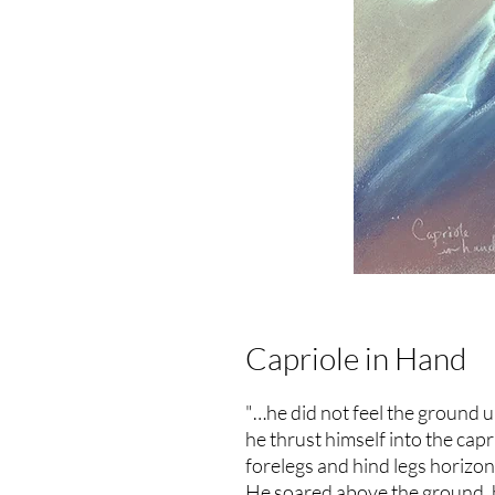
Capriole in Hand
"…he did not feel the ground u
he thrust himself into the capri
forelegs and hind legs horizon
He soared above the ground, hi