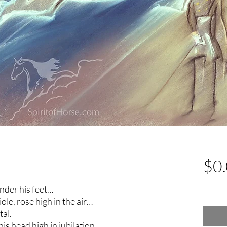
$0
Excludin
nder his feet…
ole, rose high in the air…
tal.
s head high in jubilation.