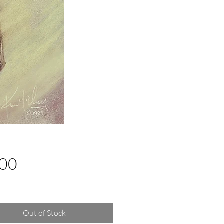
Price
.00
g Sales Tax
Out of Stock