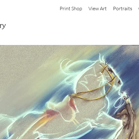
Print Shop
View Art
Portraits