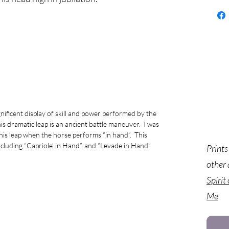
ificent display of skill and power performed by the
is dramatic leap is an ancient battle maneuver. I was
this leap when the horse performs “in hand”. This
 including “Capriole’ in Hand”, and “Levade in Hand”
Prints
other 
Spirit
Me