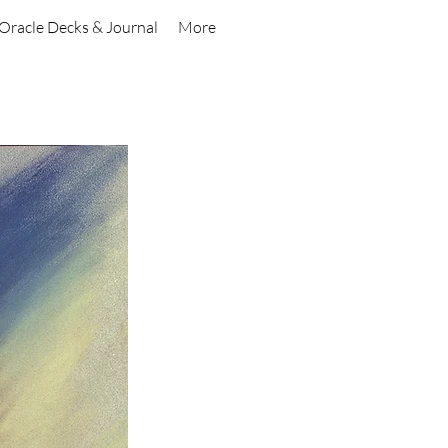
Oracle Decks & Journal
More