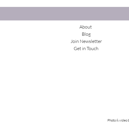
About
Blog
Join Newsletter
Get in Touch
Photo & video 