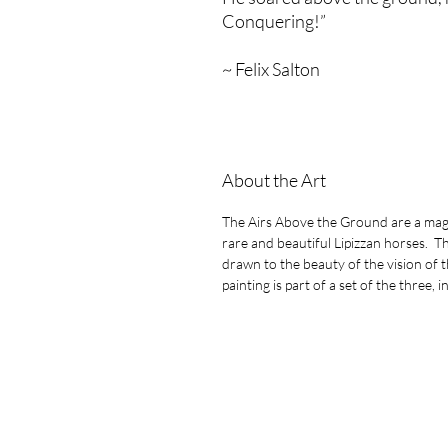
Conquering!”
~ Felix Salton
About the Art
The Airs Above the Ground are a magn
rare and beautiful Lipizzan horses. Th
drawn to the beauty of the vision of 
painting is part of a set of the three,