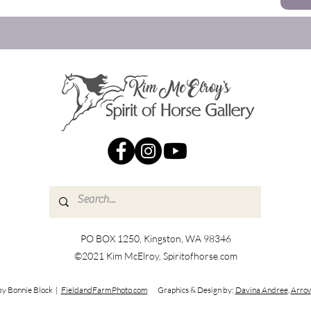
PO BOX 1250, Kingston, WA 98346
©2021 Kim McElroy, Spiritofhorse.com
by Bonnie Block |
FieldandFarmPhoto.com
Graphics & Design by:
Davina Andree
,
Arrow