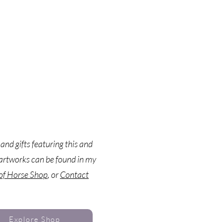
 and gifts featuring this and
artworks can be found in my
 of Horse Shop
, or
Contact
Explore Shop