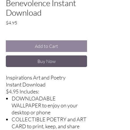
Benevolence Instant
Download
Price
$4.95
Excluding Sales Tax
Add to Cart
Buy Now
Inspirations Art and Poetry
Instant Download
$4.95 Includes:
DOWNLOADABLE
WALLPAPER to enjoy on your
desktop or phone
COLLECTIBLE POETRY and ART
CARD to print, keep, and share