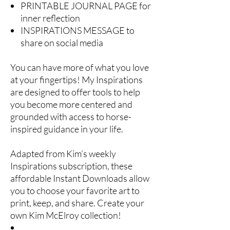
PRINTABLE JOURNAL PAGE for
inner reflection
INSPIRATIONS MESSAGE to
share on social media
You can have more of what you love
at your fingertips! My Inspirations
are designed to offer tools to help
you become more centered and
grounded with access to horse-
inspired guidance in your life.
Adapted from Kim’s weekly
Inspirations subscription, these
affordable Instant Downloads allow
you to choose your favorite art to
print, keep, and share. Create your
own Kim McElroy collection!