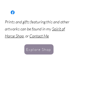
Prints and gifts featuring this and other
artworks can be found in my
Spirit of
Horse Shop
, or
Contact Me
Explore Shop