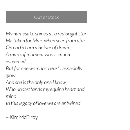
Excluding Sales Tax
Out of Stock
My namesake shines as a red bright star
Mistaken for Mars when seen from afar
On earth I am a holder of dreams
A mare of moment who is much
esteemed
But for one woman’s heart I especially
glow
And she is the only one I know
Who understands my equine heart and
mind
In this legacy of love we are entwined
~ Kim McElroy