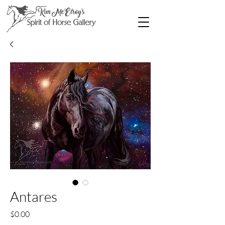
Antares
Price
$0.00