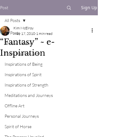
Sign Up
Post
All Posts
Kim McElroy
All Posts
May 17, 2010
1 min read
“Fantasy” ~ e-
Artistic Visions
Inspiration
From Heart to Art
Inspirations of Being
Inspirations of Spirit
Inspirations of Strength
Meditations and Journeys
Offline Art
Personal Journeys
Spirit of Horse
The Process Unveiled