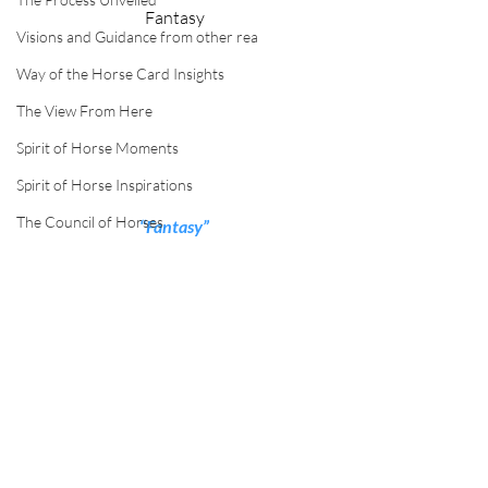
Fantasy
Visions and Guidance from other rea
Way of the Horse Card Insights
The View From Here
Spirit of Horse Moments
Spirit of Horse Inspirations
The Council of Horses
“Fantasy”