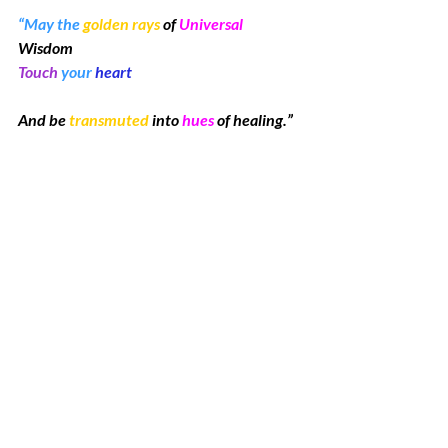
“May the 
golden rays
 of 
Universal
Wisdom 
Touch
 your 
heart
And be 
transmuted
 into 
hues
 of healing.”
~ Kim McElroy
“Fantasy” is one of my early works.  I was 
inspired to use bright colors and flowing 
lines in the style I call Spirit Sketches.  
This dynamic horse is trotting with high 
steps toward a bright future.